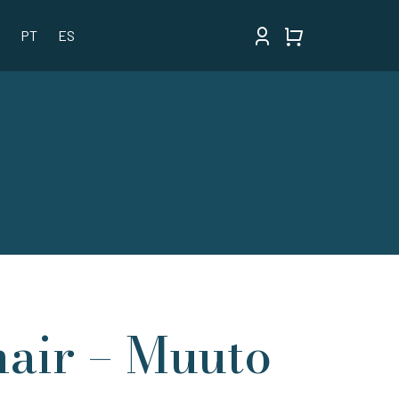
PT
ES
air – Muuto