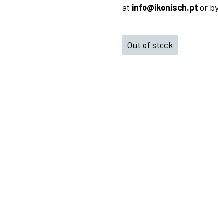
at
info@ikonisch.pt
or b
Out of stock