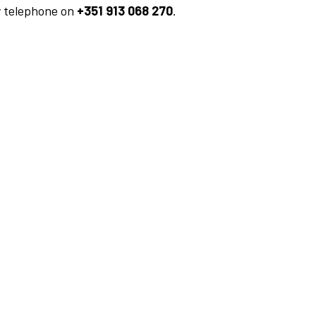
y telephone on
+351 913 068 270
.