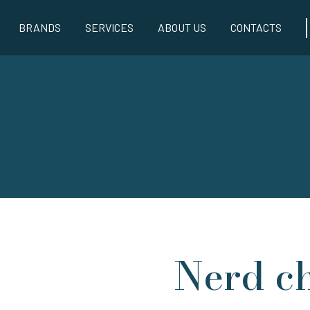
BRANDS
SERVICES
ABOUT US
CONTACTS
Nerd ch