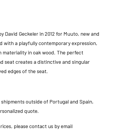
by David Geckeler in 2012 for Muuto, new and
d with a playfully contemporary expression,
n materiality in oak wood. The perfect
d seat creates a distinctive and singular
ved edges of the seat.
 shipments outside of Portugal and Spain,
ersonalized quote.
rices, please contact us by email