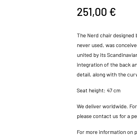
251,00
€
The Nerd chair designed 
never used, was conceive
united by its Scandinavia
integration of the back an
detail, along with the cur
Seat height: 47 cm
We deliver worldwide. For
please contact us for a p
For more information on p