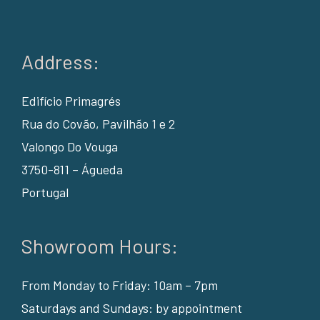
Address:
Edifício Primagrés
Rua do Covão, Pavilhão 1 e 2
Valongo Do Vouga
3750-811 – Águeda
Portugal
Showroom Hours:
From Monday to Friday: 10am – 7pm
Saturdays and Sundays: by appointment