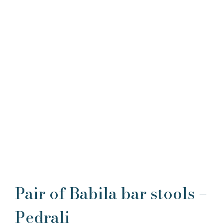
Pair of Babila bar stools –
Pedrali