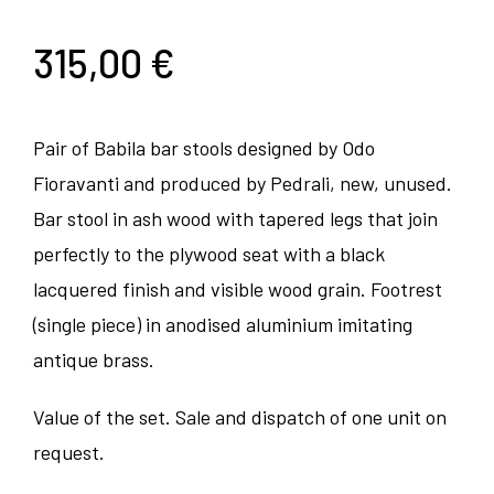
315,00
€
Pair of Babila bar stools designed by Odo
Fioravanti and produced by Pedrali, new, unused.
Bar stool in ash wood with tapered legs that join
perfectly to the plywood seat with a black
lacquered finish and visible wood grain. Footrest
(single piece) in anodised aluminium imitating
antique brass.
Value of the set. Sale and dispatch of one unit on
request.