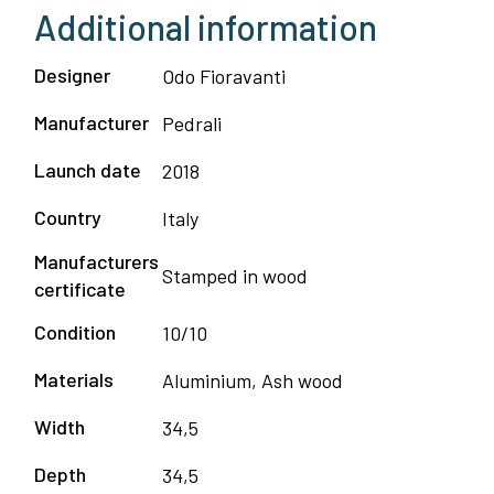
Additional information
Designer
Odo Fioravanti
Manufacturer
Pedrali
Launch date
2018
Country
Italy
Manufacturers
Stamped in wood
certificate
Condition
10/10
Materials
Aluminium, Ash wood
Width
34,5
Depth
34,5