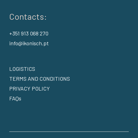
Contacts:
+351 913 068 270
info@ikonisch.pt
LOGISTICS
TERMS AND CONDITIONS
PRIVACY POLICY
FAQs