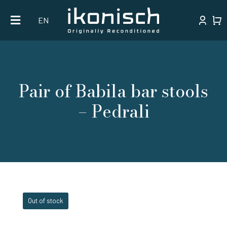
Skip
EN
to
content
Pair of Babila bar stools
– Pedrali
Out of stock