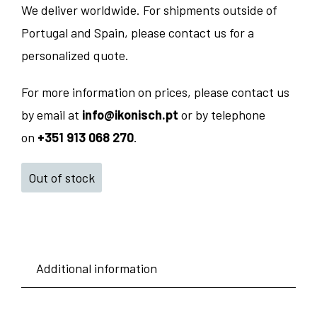
We deliver worldwide. For shipments outside of
Portugal and Spain, please contact us for a
personalized quote.
For more information on prices, please contact us
by email at
info@ikonisch.pt
or by telephone
on
+351 913 068 270
.
Out of stock
Additional information