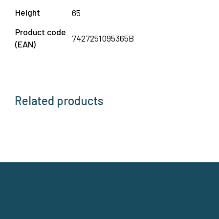
Height
65
Product code
7427251095365B
(EAN)
Related products