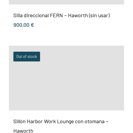
Silla direccional FERN – Haworth (sin usar)
900,00
€
Out of stock
Sillón Harbor Work Lounge con otomana –
Haworth