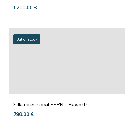
1.200,00
€
Out of stock
Silla direccional FERN – Haworth
790,00
€