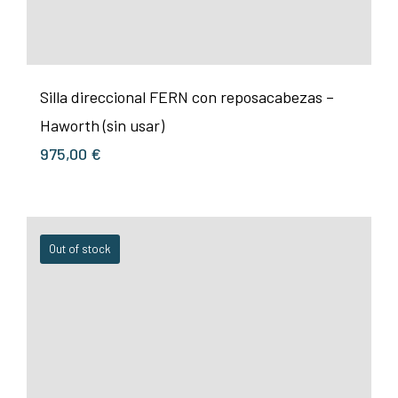
Silla direccional FERN con reposacabezas –
Haworth (sin usar)
975,00
€
Out of stock