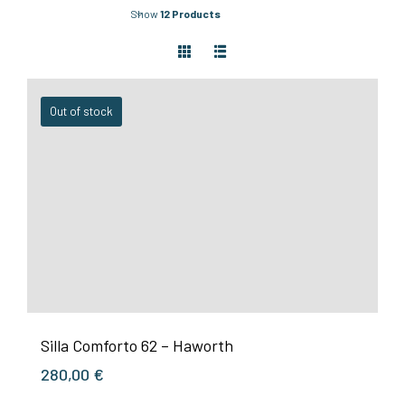
Show
12 Products
Out of stock
Silla Comforto 62 – Haworth
280,00
€