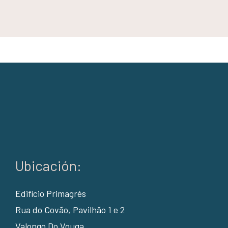
Ubicación:
Edifício Primagrés
Rua do Covão, Pavilhão 1 e 2
Valongo Do Vouga