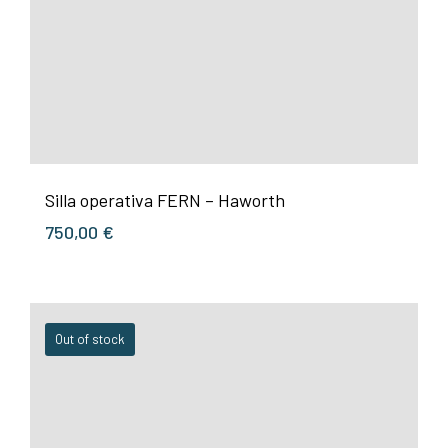
Silla operativa FERN – Haworth
750,00
€
Out of stock