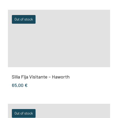
Out of stock
Silla Fija Visitante – Haworth
65,00
€
Out of stock