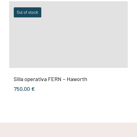
Out of stock
Silla operativa FERN – Haworth
750,00
€