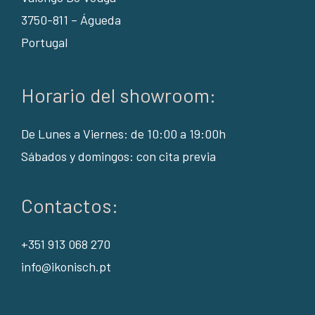
3750-811 – Águeda
Portugal
Horario del showroom:
De Lunes a Viernes: de 10:00 a 19:00h
Sábados y domingos: con cita previa
Contactos:
+351 913 068 270
info@ikonisch.pt