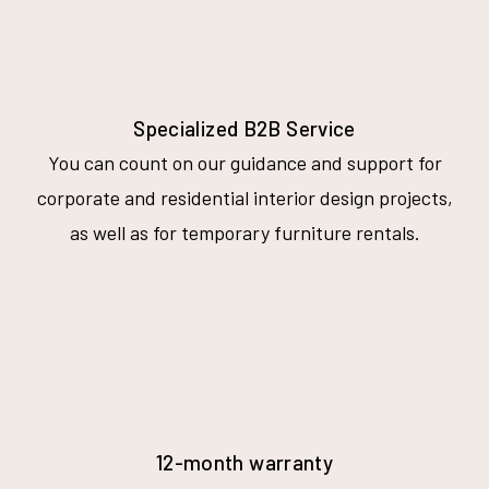
Specialized B2B Service
You can count on our guidance and support for
corporate and residential interior design projects,
as well as for temporary furniture rentals.
12-month warranty