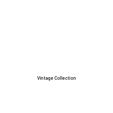
Vintage Collection