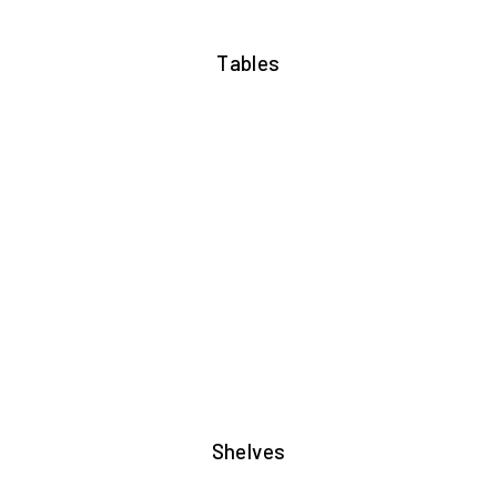
Tables
Shelves