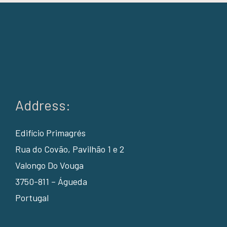
Address:
Edifício Primagrés
Rua do Covão, Pavilhão 1 e 2
Valongo Do Vouga
3750-811 – Águeda
Portugal