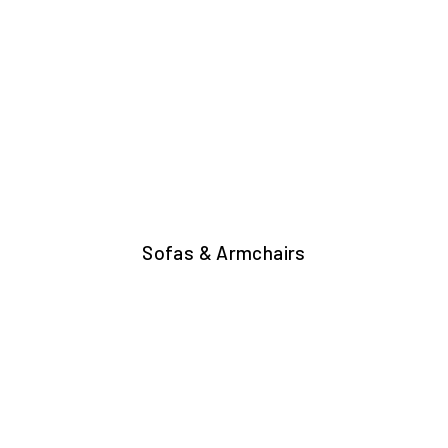
Sofas & Armchairs