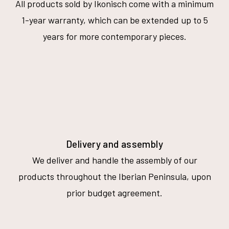
All products sold by Ikonisch come with a minimum
1-year warranty, which can be extended up to 5
years for more contemporary pieces.
Delivery and assembly
We deliver and handle the assembly of our
products throughout the Iberian Peninsula, upon
prior budget agreement.