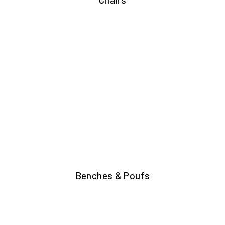
Benches & Poufs