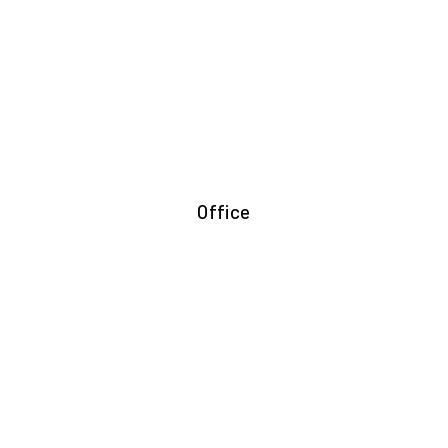
Office