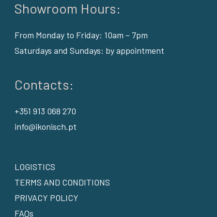
Showroom Hours:
From Monday to Friday: 10am – 7pm
Saturdays and Sundays: by appointment
Contacts:
+351 913 068 270
info@ikonisch.pt
LOGISTICS
TERMS AND CONDITIONS
PRIVACY POLICY
FAQs