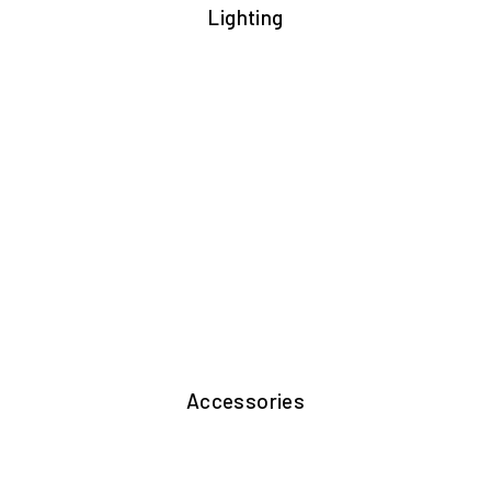
Lighting
Accessories