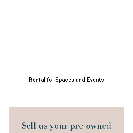
Rental for Spaces and Events
Sell us your pre-owned