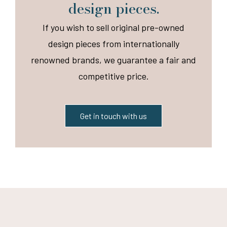
design pieces.
If you wish to sell original pre-owned
design pieces from internationally
renowned brands, we guarantee a fair and
competitive price.
Get in touch with us