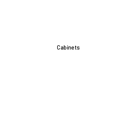
Cabinets