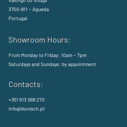
Valongo Do Vouga
3750-811 – Águeda
Portugal
Showroom Hours:
From Monday to Friday: 10am – 7pm
Saturdays and Sundays: by appointment
Contacts:
+351 913 068 270
info@ikonisch.pt