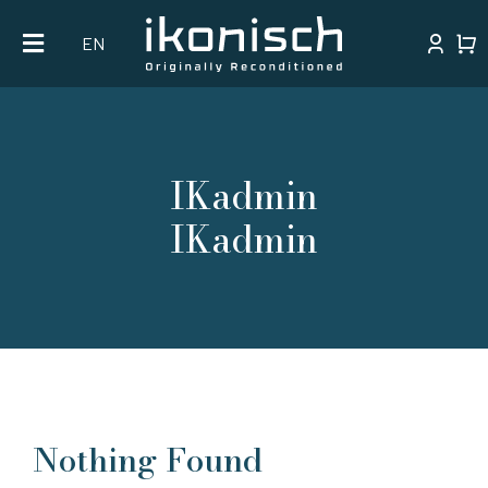
Skip
EN
to
content
IKadmin
IKadmin
Nothing Found