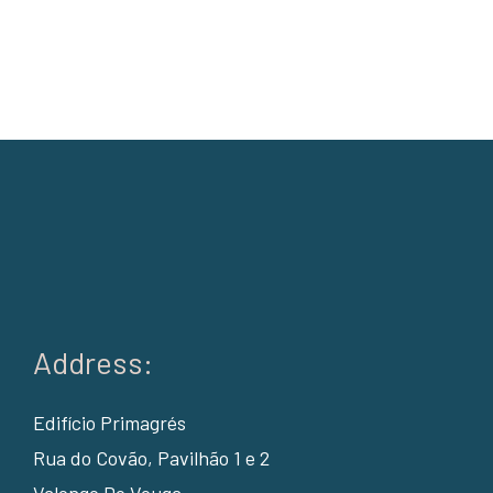
Address:
Edifício Primagrés
Rua do Covão, Pavilhão 1 e 2