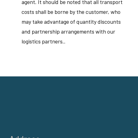
agent. It should be noted that all transport
costs shall be borne by the customer, who
may take advantage of quantity discounts
and partnership arrangements with our
logistics partners..