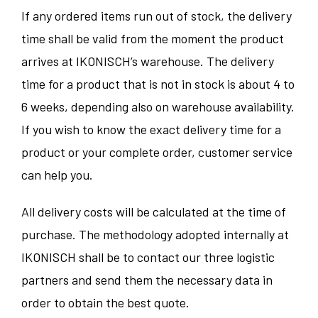
If any ordered items run out of stock, the delivery
time shall be valid from the moment the product
arrives at IKONISCH’s warehouse. The delivery
time for a product that is not in stock is about 4 to
6 weeks, depending also on warehouse availability.
If you wish to know the exact delivery time for a
product or your complete order, customer service
can help you.
All delivery costs will be calculated at the time of
purchase. The methodology adopted internally at
IKONISCH shall be to contact our three logistic
partners and send them the necessary data in
order to obtain the best quote.