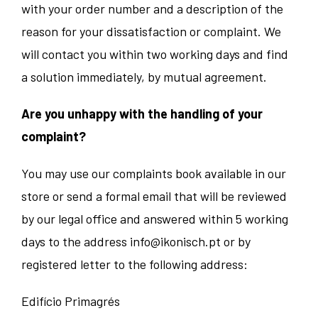
with your order number and a description of the
reason for your dissatisfaction or complaint. We
will contact you within two working days and find
a solution immediately, by mutual agreement.
Are you unhappy with the handling of your
complaint?
You may use our complaints book available in our
store or send a formal email that will be reviewed
by our legal office and answered within 5 working
days to the address
info@ikonisch.pt
or by
registered letter to the following address:
Edifício Primagrés