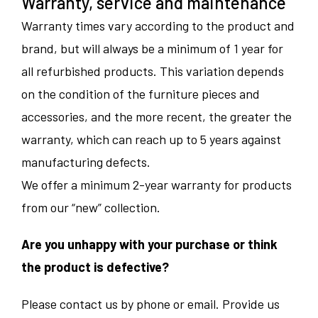
Warranty, service and maintenance
Warranty times vary according to the product and
brand, but will always be a minimum of 1 year for
all refurbished products. This variation depends
on the condition of the furniture pieces and
accessories, and the more recent, the greater the
warranty, which can reach up to 5 years against
manufacturing defects.
We offer a minimum 2-year warranty for products
from our “new” collection.
Are you unhappy with your purchase or think
the product is defective?
Please contact us by phone or email. Provide us