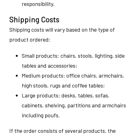
responsibility.
Shipping Costs
Shipping costs will vary based on the type of
product ordered:
Small products: chairs, stools, lighting, side
tables and accessories;
Medium products: office chairs, armchairs,
high stools, rugs and coffee tables;
Large products: desks, tables, sofas,
cabinets, shelving, partitions and armchairs
including poufs.
If the order consists of several products, the