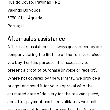
Rua do Covão, Pavilhão 1 e 2
Valongo Do Vouga
3750-811 – Águeda
Portugal
After-sales assistance
After-sales assistance is always guaranteed by our
company during the lifetime of the furniture piece
you buy. For this purpose, it is necessary to
present a proof of purchase (invoice or receipt).
Where not covered by the warranty, we provide a
budget and send it for your approval with the
estimated date of delivery for the relevant piece,
and after payment has been validated, we shall
issue a receipt for you to present at the time of