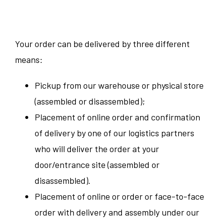
Your order can be delivered by three different
means:
Pickup from our warehouse or physical store
(assembled or disassembled);
Placement of online order and confirmation
of delivery by one of our logistics partners
who will deliver the order at your
door/entrance site (assembled or
disassembled).
Placement of online or order or face-to-face
order with delivery and assembly under our