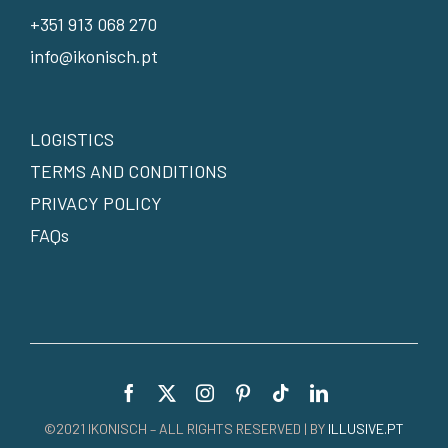
+351 913 068 270
info@ikonisch.pt
LOGISTICS
TERMS AND CONDITIONS
PRIVACY POLICY
FAQs
©2021 IKONISCH – ALL RIGHTS RESERVED | BY
ILLUSIVE.PT