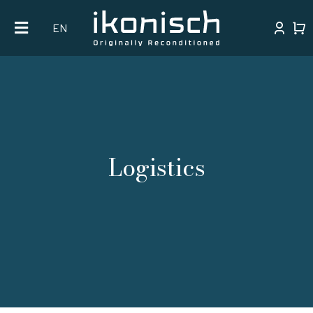
Skip
EN
to
content
Logistics