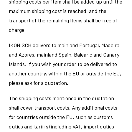
shipping costs per item shall be added up until the
maximum shipping cost is reached, and the
transport of the remaining items shall be free of
charge.
IKONISCH delivers to mainland Portugal, Madeira
and Azores, mainland Spain, Balearic and Canary
Islands. If you wish your order to be delivered to
another country, within the EU or outside the EU,
please ask for a quotation.
The shipping costs mentioned in the quotation
shall cover transport costs. Any additional costs
for countries outside the EU, such as customs
duties and tariffs (including VAT, import duties