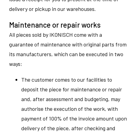
delivery or pickup in our warehouses.
Maintenance or repair works
All pieces sold by IKONISCH come with a
guarantee of maintenance with original parts from
its manufacturers, which can be executed in two
ways:
The customer comes to our facilities to
deposit the piece for maintenance or repair
and, after assessment and budgeting, may
authorise the execution of the work, with
payment of 100% of the invoice amount upon
delivery of the piece, after checking and