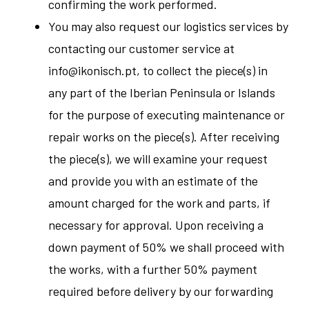
confirming the work performed.
You may also request our logistics services by
contacting our customer service at
info@ikonisch.pt
, to collect the piece(s) in
any part of the Iberian Peninsula or Islands
for the purpose of executing maintenance or
repair works on the piece(s). After receiving
the piece(s), we will examine your request
and provide you with an estimate of the
amount charged for the work and parts, if
necessary for approval. Upon receiving a
down payment of 50% we shall proceed with
the works, with a further 50% payment
required before delivery by our forwarding