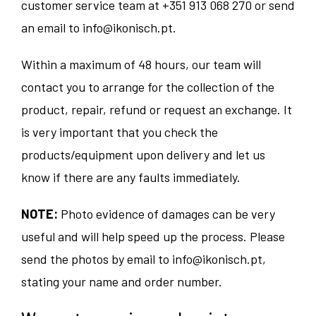
customer service team at
+351 913 068 270
or send
an email to
info@ikonisch.pt
.
Within a maximum of 48 hours, our team will
contact you to arrange for the collection of the
product, repair, refund or request an exchange. It
is very important that you check the
products/equipment upon delivery and let us
know if there are any faults immediately.
NOTE:
Photo evidence of damages can be very
useful and will help speed up the process. Please
send the photos by email to
info@ikonisch.pt
,
stating your name and order number.