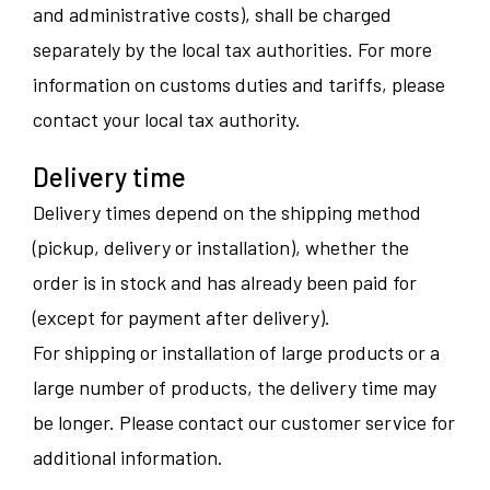
and administrative costs), shall be charged
separately by the local tax authorities. For more
information on customs duties and tariffs, please
contact your local tax authority.
Delivery time
Delivery times depend on the shipping method
(pickup, delivery or installation), whether the
order is in stock and has already been paid for
(except for payment after delivery).
For shipping or installation of large products or a
large number of products, the delivery time may
be longer. Please contact our customer service for
additional information.