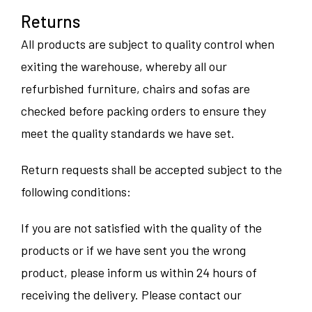
Returns
All products are subject to quality control when
exiting the warehouse, whereby all our
refurbished furniture, chairs and sofas are
checked before packing orders to ensure they
meet the quality standards we have set.
Return requests shall be accepted subject to the
following conditions:
If you are not satisfied with the quality of the
products or if we have sent you the wrong
product, please inform us within 24 hours of
receiving the delivery. Please contact our