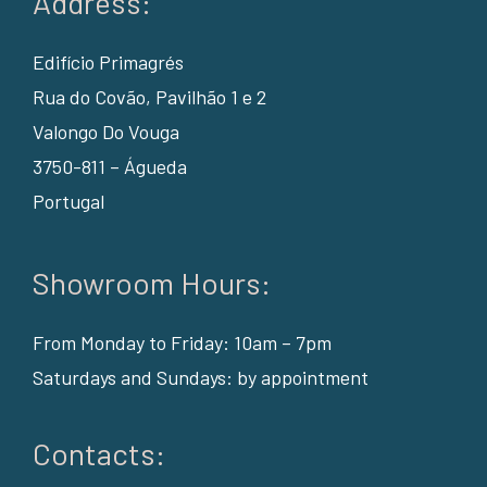
Address:
Edifício Primagrés
Rua do Covão, Pavilhão 1 e 2
Valongo Do Vouga
3750-811 – Águeda
Portugal
Showroom Hours:
From Monday to Friday: 10am – 7pm
Saturdays and Sundays: by appointment
Contacts: