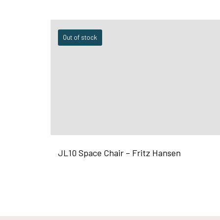
Out of stock
JL10 Space Chair – Fritz Hansen