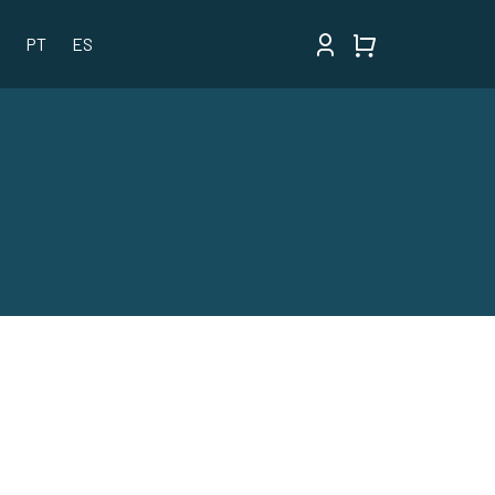
PT
ES