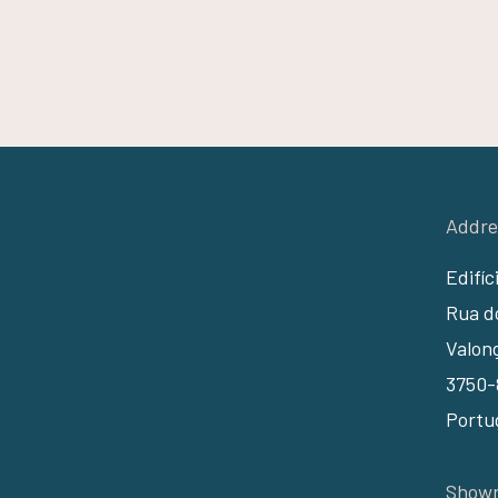
Addre
Edifíc
Rua do
Valon
3750-
Portu
Showr