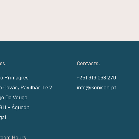
ss:
Contacts:
io Primagrés
+351 913 068 270
 Covão, Pavilhão 1 e 2
info@ikonisch.pt
go Do Vouga
811 – Águeda
gal
oom Hours: