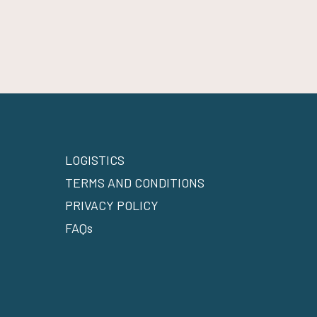
LOGISTICS
TERMS AND CONDITIONS
PRIVACY POLICY
FAQs