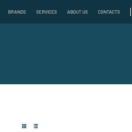
BRANDS
SERVICES
ABOUT US
CONTACTS