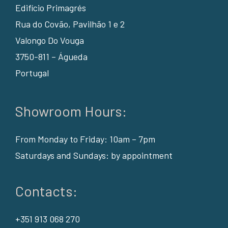
Edifício Primagrés
Rua do Covão, Pavilhão 1 e 2
Valongo Do Vouga
3750-811 – Águeda
Portugal
Showroom Hours:
From Monday to Friday: 10am – 7pm
Saturdays and Sundays: by appointment
Contacts:
+351 913 068 270