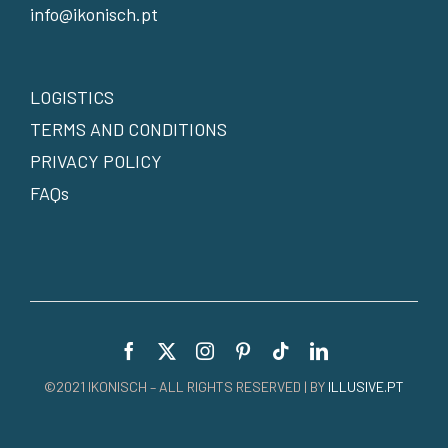
info@ikonisch.pt
LOGISTICS
TERMS AND CONDITIONS
PRIVACY POLICY
FAQs
©2021 IKONISCH – ALL RIGHTS RESERVED | BY
ILLUSIVE.PT