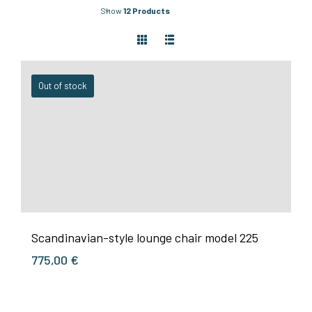
Show
12 Products
Out of stock
Scandinavian-style lounge chair model 225
775,00
€