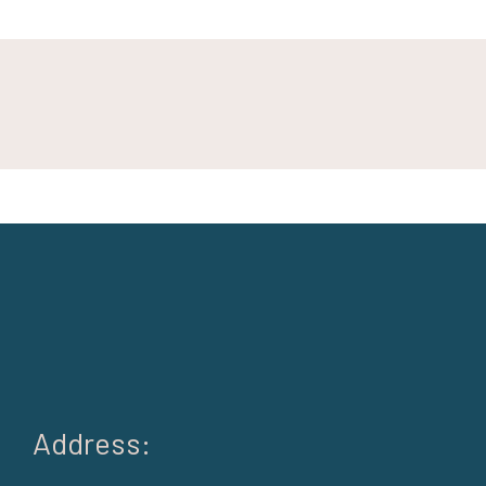
Address: