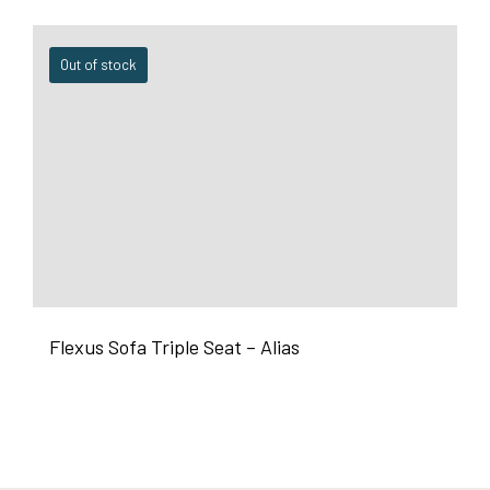
Out of stock
Flexus Sofa Triple Seat – Alias