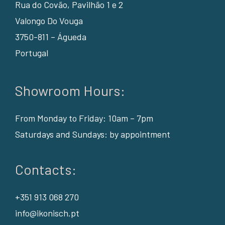
Rua do Covão, Pavilhão 1 e 2
Valongo Do Vouga
3750-811 – Águeda
Portugal
Showroom Hours:
From Monday to Friday: 10am – 7pm
Saturdays and Sundays: by appointment
Contacts:
+351 913 068 270
info@ikonisch.pt