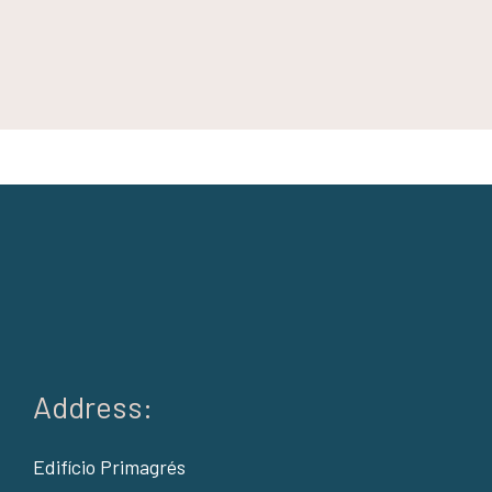
Address:
Edifício Primagrés