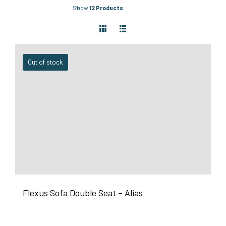
Show
12 Products
Out of stock
Flexus Sofa Double Seat – Alias