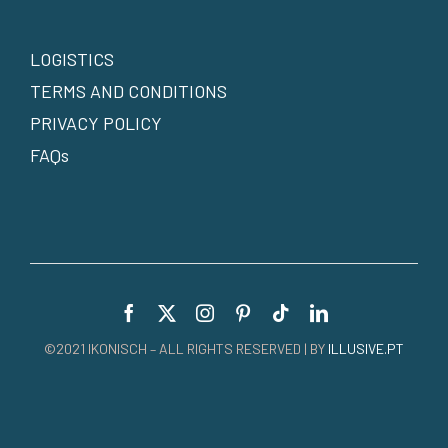
LOGISTICS
TERMS AND CONDITIONS
PRIVACY POLICY
FAQs
©2021 IKONISCH – ALL RIGHTS RESERVED | BY
ILLUSIVE.PT