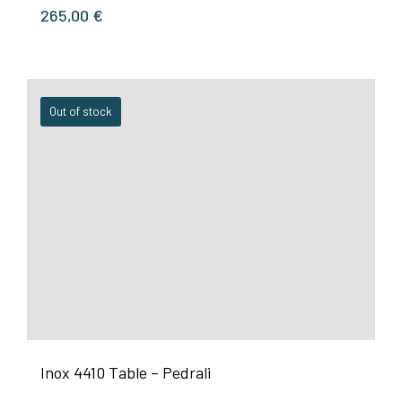
265,00
€
Out of stock
Inox 4410 Table – Pedrali