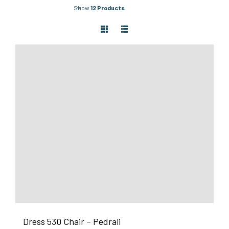
Show
12 Products
Dress 530 Chair – Pedrali