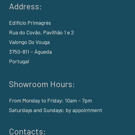
Address:
Edifício Primagrés
Rua do Covão, Pavilhão 1 e 2
Valongo Do Vouga
3750-811 – Águeda
Portugal
Showroom Hours:
From Monday to Friday: 10am – 7pm
Saturdays and Sundays: by appointment
Contacts: