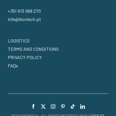
+351 913 068 270
info@ikonisch.pt
LOGISTICS
TERMS AND CONDITIONS
PRIVACY POLICY
FAQs
©2021 IKONISCH – ALL RIGHTS RESERVED | BY
ILLUSIVE.PT