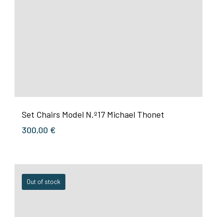
Set Chairs Model N.º17 Michael Thonet
300,00
€
Out of stock