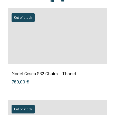
Out of stock
Model Cesca S32 Chairs – Thonet
780,00
€
Out of stock