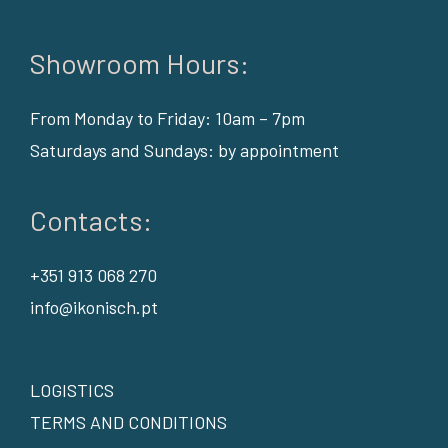
Showroom Hours:
From Monday to Friday: 10am – 7pm
Saturdays and Sundays: by appointment
Contacts:
+351 913 068 270
info@ikonisch.pt
LOGISTICS
TERMS AND CONDITIONS