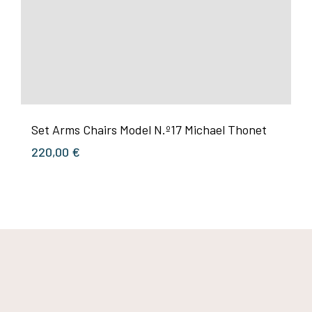
Set Arms Chairs Model N.º17 Michael Thonet
220,00
€