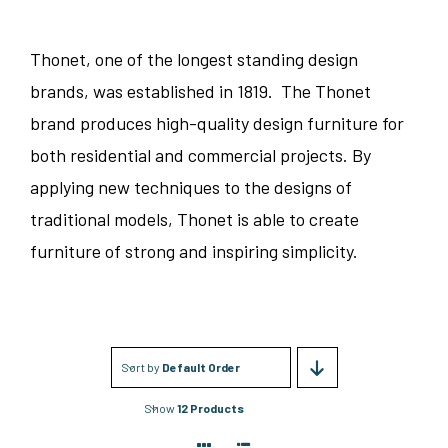
Thonet, one of the longest standing design
brands, was established in 1819. The Thonet
brand produces high-quality design furniture for
both residential and commercial projects. By
applying new techniques to the designs of
traditional models, Thonet is able to create
furniture of strong and inspiring simplicity.
Sort by
Default Order
Show
12 Products