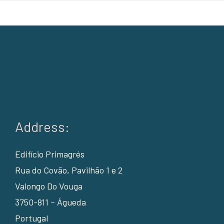
Address:
Edifício Primagrés
Rua do Covão, Pavilhão 1 e 2
Valongo Do Vouga
3750-811 – Águeda
Portugal