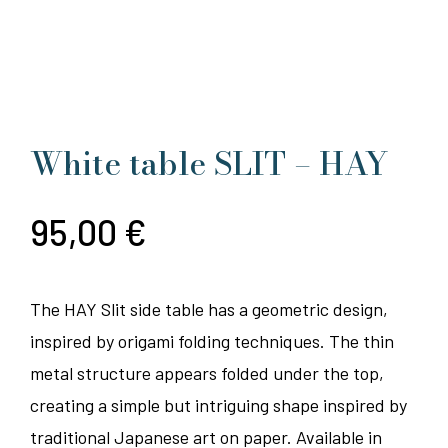
White table SLIT – HAY
95,00
€
The HAY Slit side table has a geometric design,
inspired by origami folding techniques. The thin
metal structure appears folded under the top,
creating a simple but intriguing shape inspired by
traditional Japanese art on paper. Available in