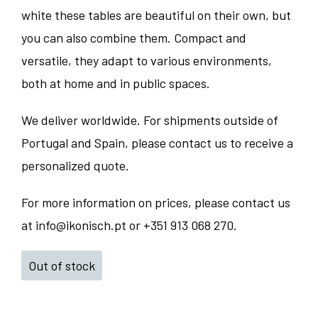
white these tables are beautiful on their own, but
you can also combine them. Compact and
versatile, they adapt to various environments,
both at home and in public spaces.
We deliver worldwide. For shipments outside of
Portugal and Spain, please contact us to receive a
personalized quote.
For more information on prices, please contact us
at info@ikonisch.pt or +351 913 068 270.
Out of stock