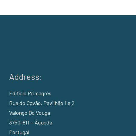
Address:
Edifício Primagrés
Rua do Covão, Pavilhão 1 e 2
Valongo Do Vouga
3750-811 – Águeda
Portugal