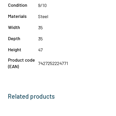
Condition
9/10
Materials
Steel
Width
35
Depth
35
Height
47
Product code
7427252224771
(EAN)
Related products