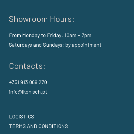
Showroom Hours:
From Monday to Friday: 10am – 7pm
Saturdays and Sundays: by appointment
Contacts:
+351 913 068 270
info@ikonisch.pt
LOGISTICS
TERMS AND CONDITIONS