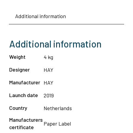
Additional information
Additional information
Weight
4 kg
Designer
HAY
Manufacturer
HAY
Launch date
2019
Country
Netherlands
Manufacturers
Paper Label
certificate