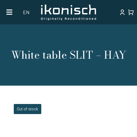
Skip
EN
to
content
White table SLIT – HAY
Out of stock