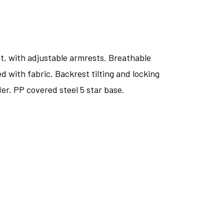
st, with adjustable armrests. Breathable
d with fabric. Backrest tilting and locking
er. PP covered steel 5 star base.