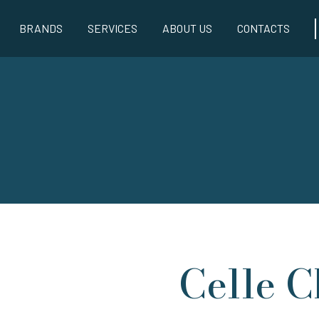
BRANDS
SERVICES
ABOUT US
CONTACTS
Celle C