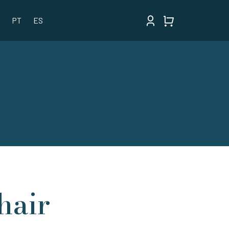
PT
ES
hair