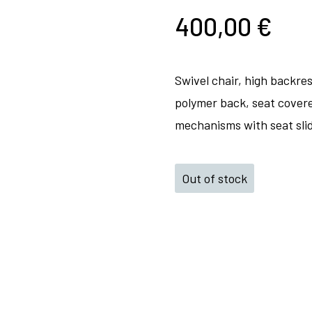
400,00
€
Swivel chair, high backre
polymer back, seat covere
mechanisms with seat slid
Out of stock