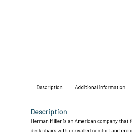
Description
Additional information
Description
Herman Miller is an American company that fo
desk chairs with unrivalled comfort and ergo