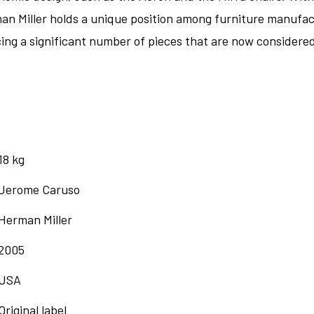
man Miller holds a unique position among furniture manufact
ng a significant number of pieces that are now considered 
18 kg
Jerome Caruso
Herman Miller
2005
USA
Original label