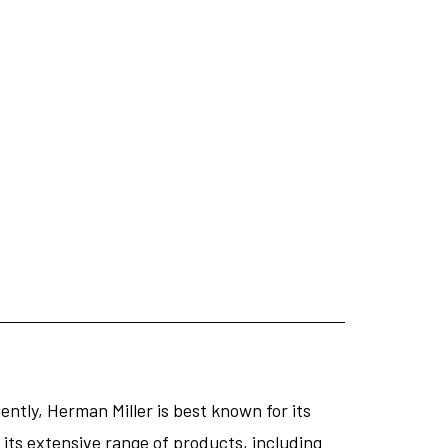
ntly, Herman Miller is best known for its
its extensive range of products, including