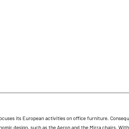
cuses its European activities on office furniture. Conseque
nomic design, such as the Aeron and the Mirra chairs. With 