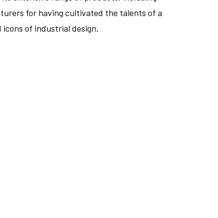
urers for having cultivated the talents of a
icons of industrial design.