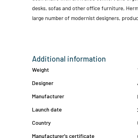
desks, sofas and other office furniture, Her
large number of modernist designers, produci
Additional information
Weight
Designer
Manufacturer
Launch date
Country
Manufacturer's certificate