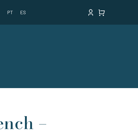
PT
ES
ench –