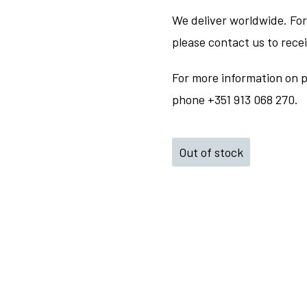
We deliver worldwide. For
please contact us to rece
For more information on p
phone +351 913 068 270.
Out of stock