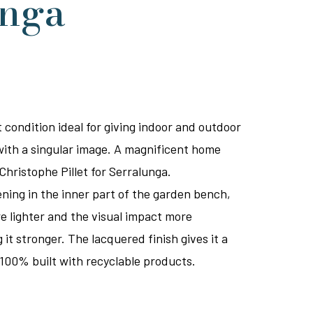
unga
 condition ideal for giving indoor and outdoor
with a singular image. A magnificent home
Christophe Pillet for Serralunga.
ening in the inner part of the garden bench,
 lighter and the visual impact more
t stronger. The lacquered finish gives it a
100% built with recyclable products.