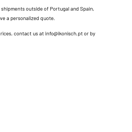
 shipments outside of Portugal and Spain,
ive a personalized quote.
rices, contact us at info@ikonisch.pt or by