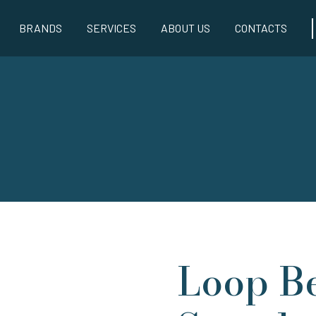
BRANDS
SERVICES
ABOUT US
CONTACTS
Loop B