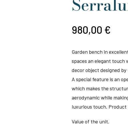
Serral
980,00
€
Garden bench in excellent
spaces an elegant touch 
decor object designed by 
A special feature is an op
which makes the structure
aerodynamic while making i
luxurious touch. Product 
Value of the unit.