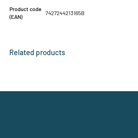
Product code
7427244213165B
(EAN)
Related products