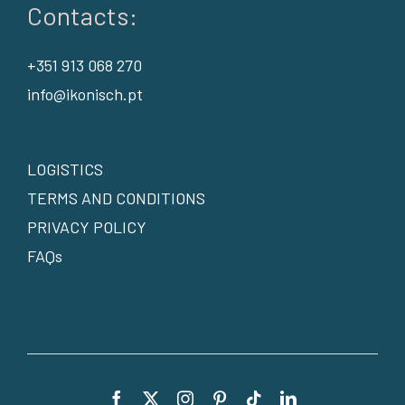
Contacts:
+351 913 068 270
info@ikonisch.pt
LOGISTICS
TERMS AND CONDITIONS
PRIVACY POLICY
FAQs