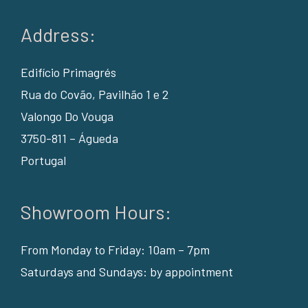
Address:
Edifício Primagrés
Rua do Covão, Pavilhão 1 e 2
Valongo Do Vouga
3750-811 – Águeda
Portugal
Showroom Hours:
From Monday to Friday: 10am – 7pm
Saturdays and Sundays: by appointment