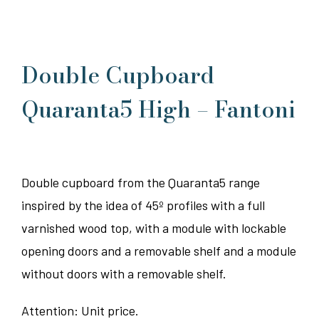
Double Cupboard
Quaranta5 High – Fantoni
Double cupboard from the Quaranta5 range
inspired by the idea of 45º profiles with a full
varnished wood top, with a module with lockable
opening doors and a removable shelf and a module
without doors with a removable shelf.
Attention: Unit price.