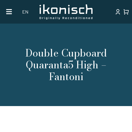
Skip
EN
to
content
Double Cupboard
Quaranta5 High –
Fantoni