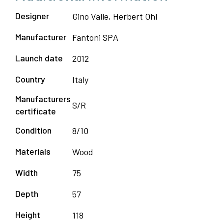
Designer
Gino Valle, Herbert Ohl
Manufacturer
Fantoni SPA
Launch date
2012
Country
Italy
Manufacturers
S/R
certificate
Condition
8/10
Materials
Wood
Width
75
Depth
57
Height
118