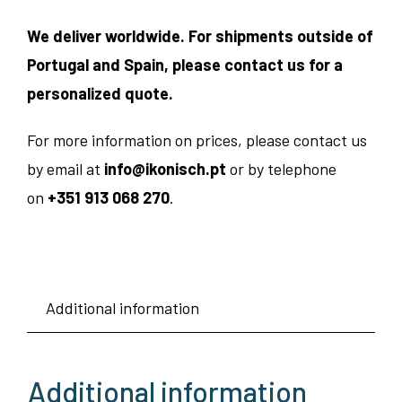
We deliver worldwide. For shipments outside of
Portugal and Spain, please contact us for a
personalized quote.
For more information on prices, please contact us
by email at
info@ikonisch.pt
or by telephone
on
+351 913 068 270
.
Additional information
Additional information