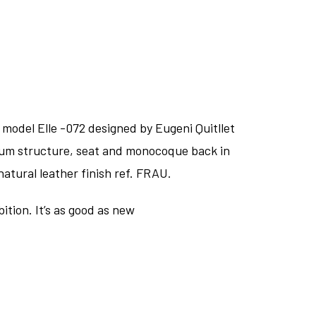
 model Elle -072 designed by Eugeni Quitllet
nium structure, seat and monocoque back in
tural leather finish ref. FRAU.
ition. It’s as good as new