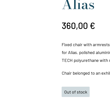
Alias
360,00
€
Fixed chair with armrests
for Alias. polished alumi
TECH polyurethane with na
Chair belonged to an exhib
Out of stock