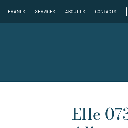
BRANDS
SERVICES
ABOUT US
CONTACTS
Elle 07