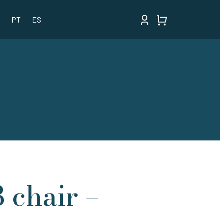
PT
ES
3 chair –