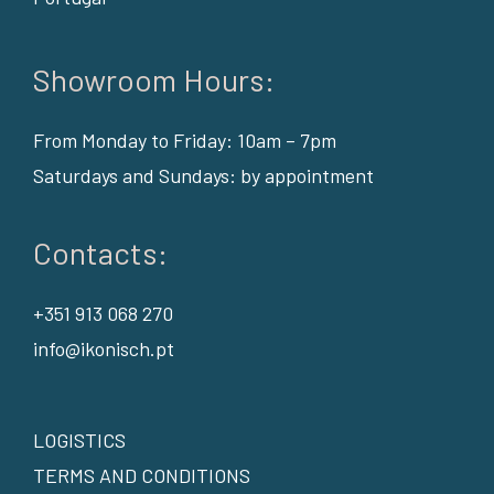
Showroom Hours:
From Monday to Friday: 10am – 7pm
Saturdays and Sundays: by appointment
Contacts:
+351 913 068 270
info@ikonisch.pt
LOGISTICS
TERMS AND CONDITIONS