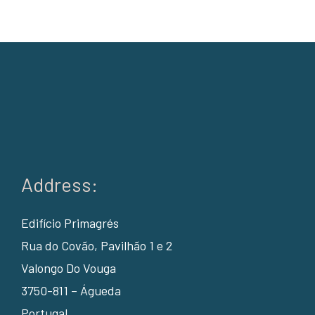
Address:
Edifício Primagrés
Rua do Covão, Pavilhão 1 e 2
Valongo Do Vouga
3750-811 – Águeda
Portugal