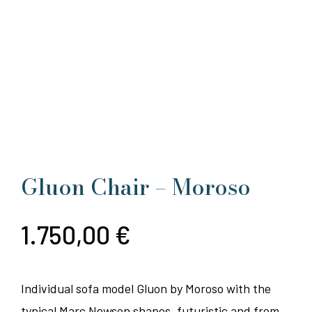
Gluon Chair – Moroso
1.750,00
€
Individual sofa model Gluon by Moroso with the
typical Marc Newson shapes, futuristic and from