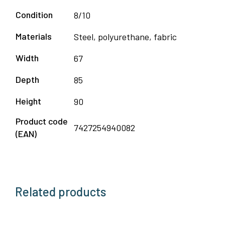
Condition
8/10
Materials
Steel, polyurethane, fabric
Width
67
Depth
85
Height
90
Product code
7427254940082
(EAN)
Related products