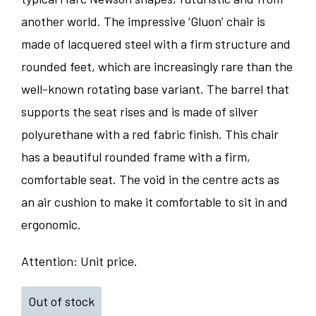
another world. The impressive ‘Gluon’ chair is
made of lacquered steel with a firm structure and
rounded feet, which are increasingly rare than the
well-known rotating base variant. The barrel that
supports the seat rises and is made of silver
polyurethane with a red fabric finish. This chair
has a beautiful rounded frame with a firm,
comfortable seat. The void in the centre acts as
an air cushion to make it comfortable to sit in and
ergonomic.
Attention: Unit price.
Out of stock