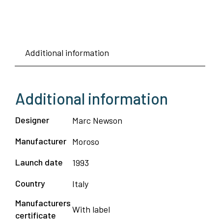
Additional information
Additional information
Designer
Marc Newson
Manufacturer
Moroso
Launch date
1993
Country
Italy
Manufacturers
With label
certificate