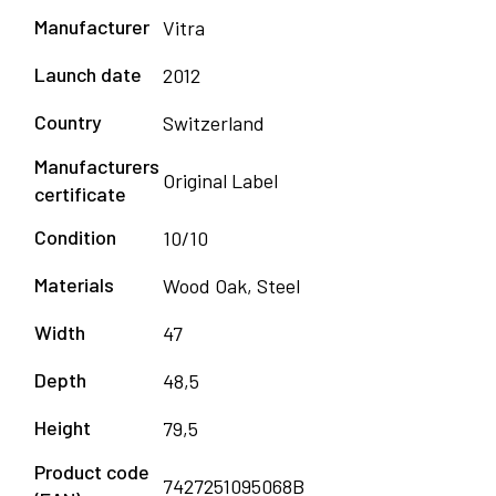
Manufacturer
Vitra
Launch date
2012
Country
Switzerland
Manufacturers
Original Label
certificate
Condition
10/10
Materials
Wood Oak, Steel
Width
47
Depth
48,5
Height
79,5
Product code
7427251095068B