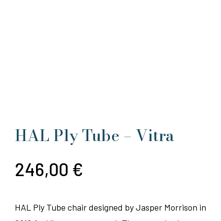
HAL Ply Tube – Vitra
246,00
€
HAL Ply Tube chair designed by Jasper Morrison in