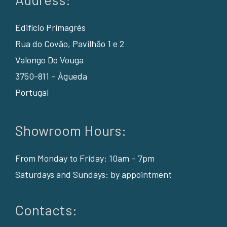
Edifício Primagrés
Rua do Covão, Pavilhão 1 e 2
Valongo Do Vouga
3750-811 – Águeda
Portugal
Showroom Hours:
From Monday to Friday: 10am – 7pm
Saturdays and Sundays: by appointment
Contacts: