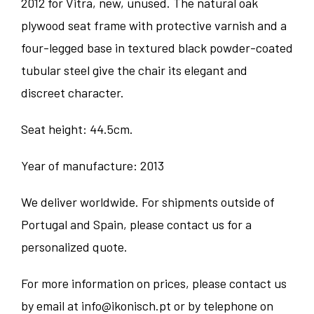
2012 for Vitra, new, unused. The natural oak
plywood seat frame with protective varnish and a
four-legged base in textured black powder-coated
tubular steel give the chair its elegant and
discreet character.
Seat height: 44.5cm.
Year of manufacture: 2013
We deliver worldwide. For shipments outside of
Portugal and Spain, please contact us for a
personalized quote.
For more information on prices, please contact us
by email at info@ikonisch.pt or by telephone on