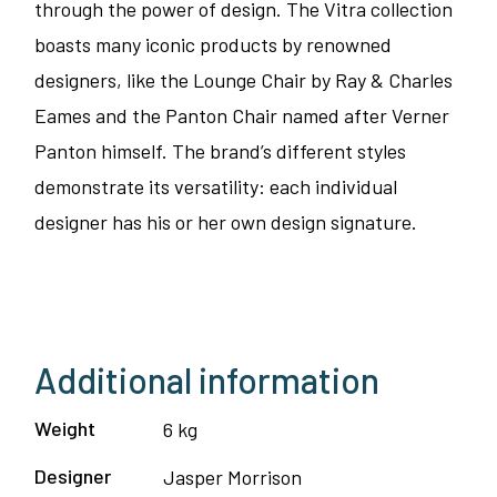
through the power of design. The Vitra collection
boasts many iconic products by renowned
designers, like the Lounge Chair by Ray & Charles
Eames and the Panton Chair named after Verner
Panton himself. The brand’s different styles
demonstrate its versatility: each individual
designer has his or her own design signature.
Additional information
Weight
6 kg
Designer
Jasper Morrison