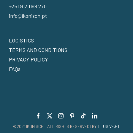
+351 913 068 270
info@ikonisch.pt
LOGISTICS
TERMS AND CONDITIONS
PRIVACY POLICY
FAQs
©2021 IKONISCH – ALL RIGHTS RESERVED | BY
ILLUSIVE.PT