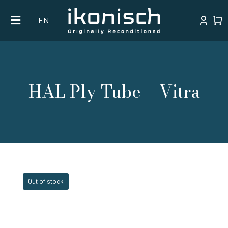
Skip
EN
to
content
HAL Ply Tube – Vitra
Out of stock