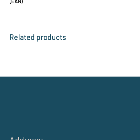
(EAN)
Related products
Address: