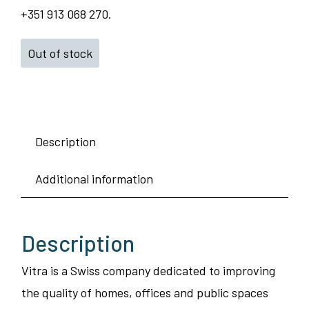
+351 913 068 270.
Out of stock
Description
Additional information
Description
Vitra is a Swiss company dedicated to improving
the quality of homes, offices and public spaces