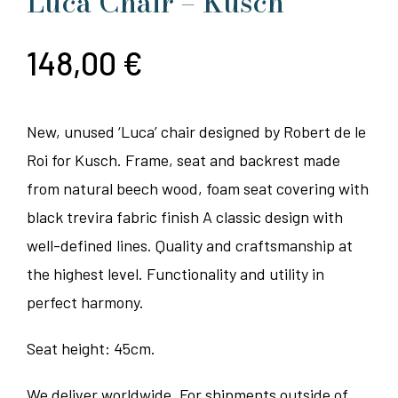
Luca Chair – Kusch
148,00
€
New, unused ‘Luca’ chair designed by Robert de le
Roi for Kusch. Frame, seat and backrest made
from natural beech wood, foam seat covering with
black trevira fabric finish A classic design with
well-defined lines. Quality and craftsmanship at
the highest level. Functionality and utility in
perfect harmony.
Seat height: 45cm.
We deliver worldwide. For shipments outside of