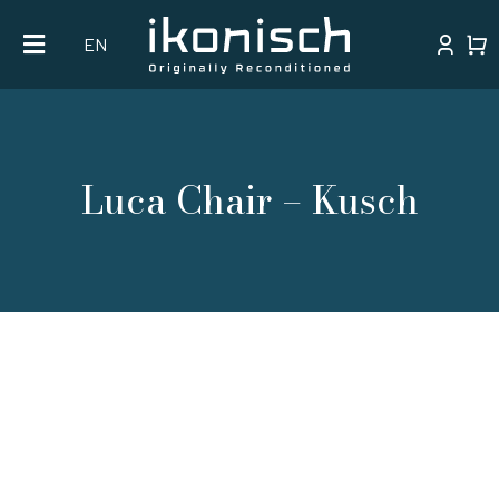
Skip
EN
to
content
Luca Chair – Kusch