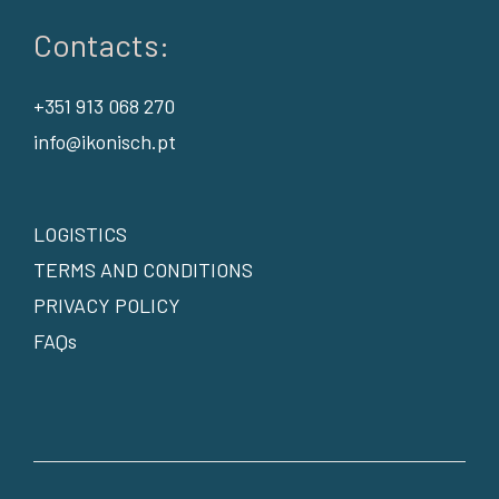
Contacts:
+351 913 068 270
info@ikonisch.pt
LOGISTICS
TERMS AND CONDITIONS
PRIVACY POLICY
FAQs