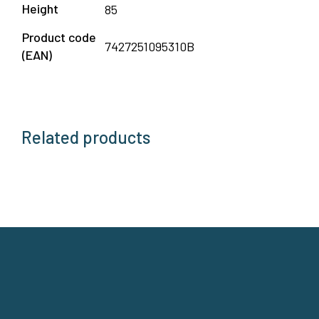
Height
85
Product code
7427251095310B
(EAN)
Related products