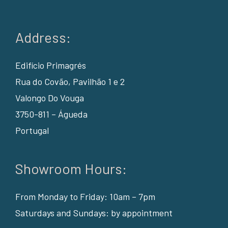
Address:
Edifício Primagrés
Rua do Covão, Pavilhão 1 e 2
Valongo Do Vouga
3750-811 – Águeda
Portugal
Showroom Hours:
From Monday to Friday: 10am – 7pm
Saturdays and Sundays: by appointment