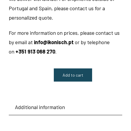
Portugal and Spain, please contact us for a
personalized quote.
For more information on prices, please contact us
by email at
info@ikonisch.pt
or by telephone
on
+351 913 068 270
.
Add to cart
Luca
Chair
-
Additional information
Kusch
quantity