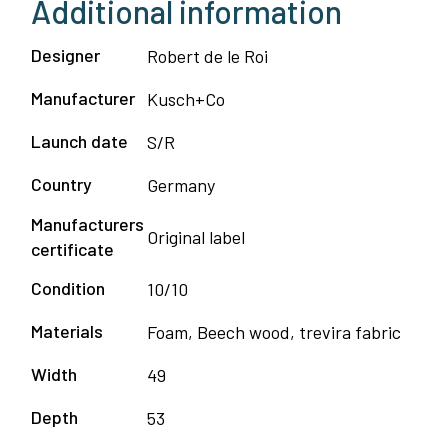
Additional information
Designer
Robert de le Roi
Manufacturer
Kusch+Co
Launch date
S/R
Country
Germany
Manufacturers
Original label
certificate
Condition
10/10
Materials
Foam, Beech wood, trevira fabric
Width
49
Depth
53