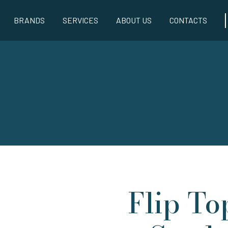
BRANDS
SERVICES
ABOUT US
CONTACTS
Flip To