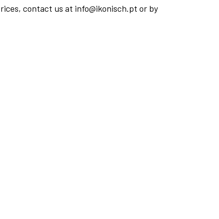
rices, contact us at info@ikonisch.pt or by