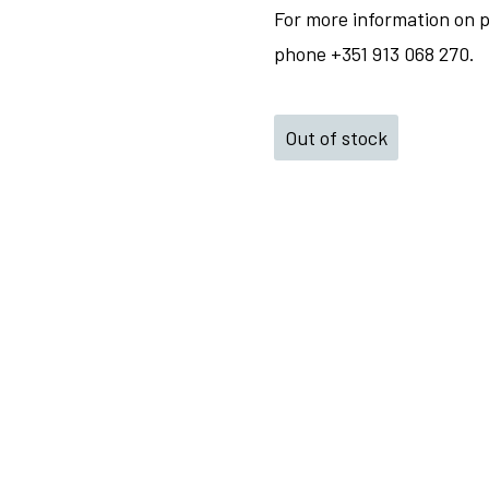
For more information on p
phone +351 913 068 270.
Out of stock