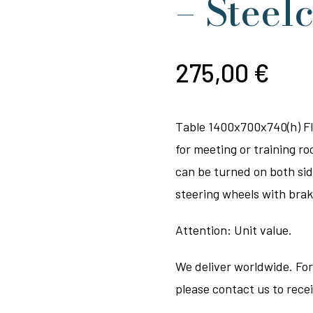
– Steel
275,00
€
Table 1400x700x740(h) Fli
for meeting or training ro
can be turned on both sid
steering wheels with brak
Attention: Unit value.
We deliver worldwide. For
please contact us to rece