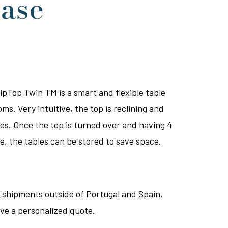
case
pTop Twin TM is a smart and flexible table
oms. Very intuitive, the top is reclining and
es. Once the top is turned over and having 4
e, the tables can be stored to save space.
 shipments outside of Portugal and Spain,
ive a personalized quote.