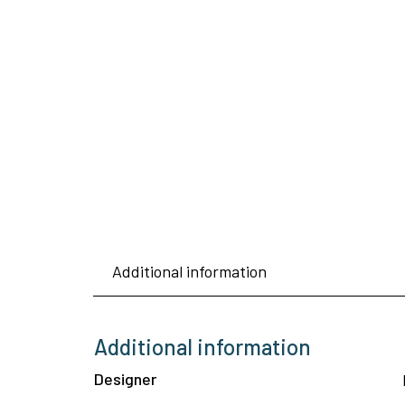
Additional information
Additional information
Designer