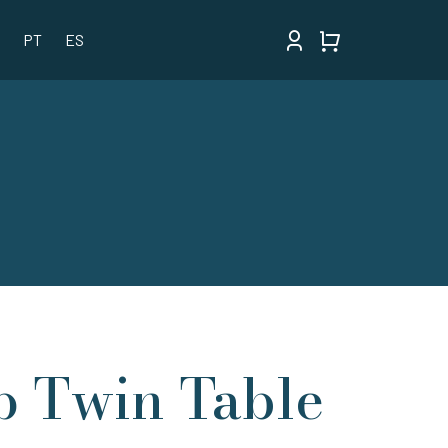
PT
ES
p Twin Table