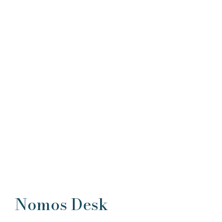
Nomos Desk