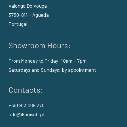
Valongo Do Vouga
3750-811 – Águeda
Portugal
Showroom Hours:
From Monday to Friday: 10am – 7pm
Saturdays and Sundays: by appointment
Contacts:
+351 913 068 270
info@ikonisch.pt