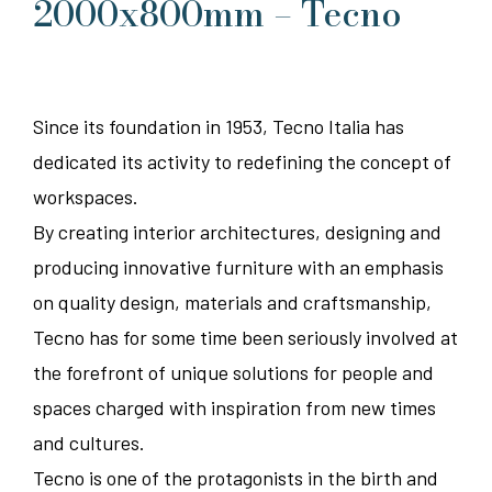
2000x800mm – Tecno
Since its foundation in 1953, Tecno Italia has
dedicated its activity to redefining the concept of
workspaces.
By creating interior architectures, designing and
producing innovative furniture with an emphasis
on quality design, materials and craftsmanship,
Tecno has for some time been seriously involved at
the forefront of unique solutions for people and
spaces charged with inspiration from new times
and cultures.
Tecno is one of the protagonists in the birth and