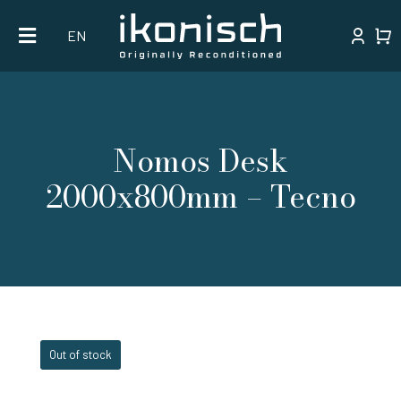
Skip
EN
to
content
Nomos Desk
2000x800mm – Tecno
Out of stock