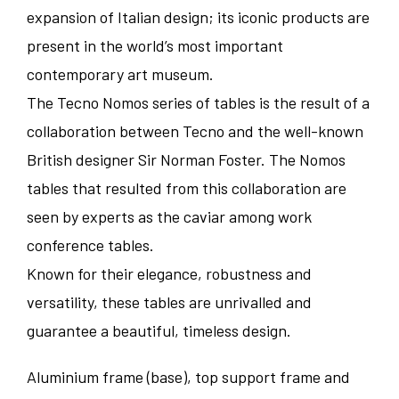
expansion of Italian design; its iconic products are
present in the world’s most important
contemporary art museum.
The Tecno Nomos series of tables is the result of a
collaboration between Tecno and the well-known
British designer Sir Norman Foster. The Nomos
tables that resulted from this collaboration are
seen by experts as the caviar among work
conference tables.
Known for their elegance, robustness and
versatility, these tables are unrivalled and
guarantee a beautiful, timeless design.
Aluminium frame (base), top support frame and