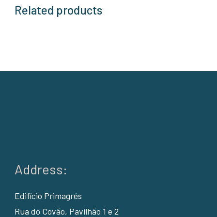
Related products
Address:
Edifício Primagrés
Rua do Covão, Pavilhão 1 e 2