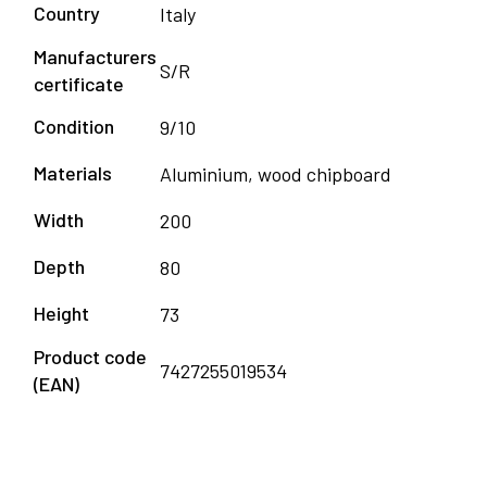
Country
Italy
Manufacturers
S/R
certificate
Condition
9/10
Materials
Aluminium, wood chipboard
Width
200
Depth
80
Height
73
Product code
7427255019534
(EAN)