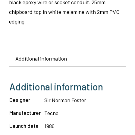
black epoxy wire or socket conduit. 25mm
chipboard top in white melamine with 2mm PVC
edging.
Additional information
Additional information
Designer
Sir Norman Foster
Manufacturer
Tecno
Launch date
1986