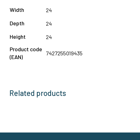
Width
24
Depth
24
Height
24
Product code
7427255019435
(EAN)
Related products