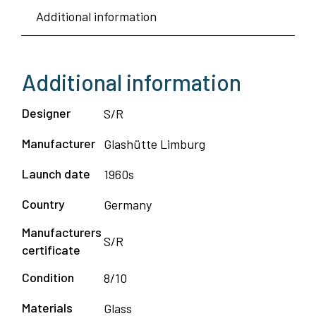
Additional information
Ceiling
Lamp
-
Additional information
Glashutte
Limbur
Designer
S/R
quantity
Manufacturer
Glashütte Limburg
Launch date
1960s
Country
Germany
Manufacturers
S/R
certificate
Condition
8/10
Materials
Glass