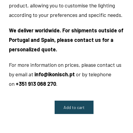
product, allowing you to customise the lighting
according to your preferences and specific needs.
We deliver worldwide. For shipments outside of
Portugal and Spain, please contact us for a
personalized quote.
For more information on prices, please contact us
by email at
info@ikonisch.pt
or by telephone
on
+351 913 068 270
.
Add to cart
Vintage
1960s
Suspended