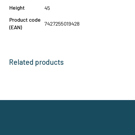
Height
45
Product code
7427255019428
(EAN)
Related products