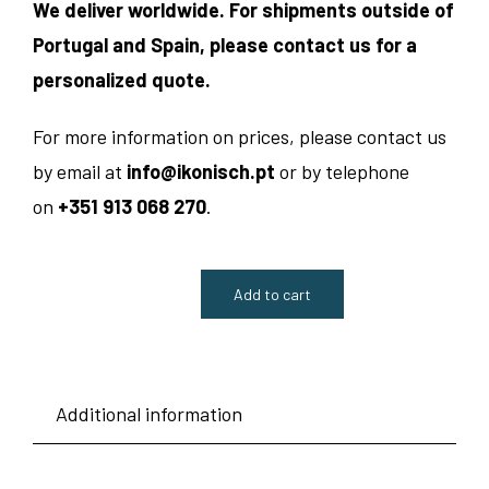
We deliver worldwide. For shipments outside of
Portugal and Spain, please contact us for a
personalized quote.
For more information on prices, please contact us
by email at
info@ikonisch.pt
or by telephone
on
+351 913 068 270
.
Add to cart
Table
Lamp
Nr.
Additional information
7630
-
Hillebrand