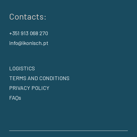
Contacts:
+351 913 068 270
info@ikonisch.pt
LOGISTICS
TERMS AND CONDITIONS
PRIVACY POLICY
FAQs