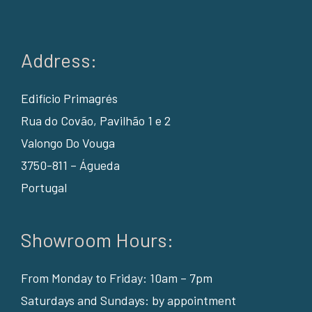
Address:
Edifício Primagrés
Rua do Covão, Pavilhão 1 e 2
Valongo Do Vouga
3750-811 – Águeda
Portugal
Showroom Hours:
From Monday to Friday: 10am – 7pm
Saturdays and Sundays: by appointment