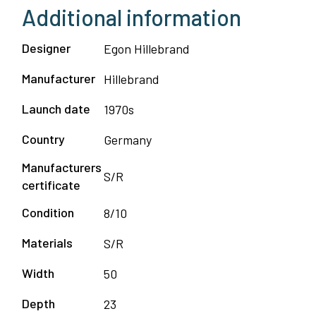
Additional information
quantity
Designer
Egon Hillebrand
Manufacturer
Hillebrand
Launch date
1970s
Country
Germany
Manufacturers
S/R
certificate
Condition
8/10
Materials
S/R
Width
50
Depth
23