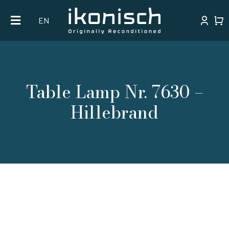
Skip
EN
to
content
Table Lamp Nr. 7630 –
Hillebrand