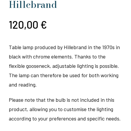
Hillebrand
120,00
€
Table lamp produced by Hillebrand in the 1970s in
black with chrome elements. Thanks to the
flexible gooseneck, adjustable lighting is possible.
The lamp can therefore be used for both working
and reading.
Please note that the bulb is not included in this
product, allowing you to customise the lighting
according to your preferences and specific needs.