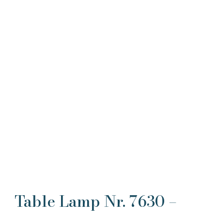
Table Lamp Nr. 7630 –