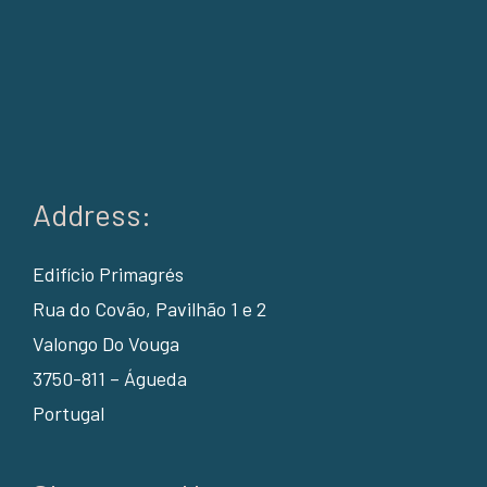
Address:
Edifício Primagrés
Rua do Covão, Pavilhão 1 e 2
Valongo Do Vouga
3750-811 – Águeda
Portugal