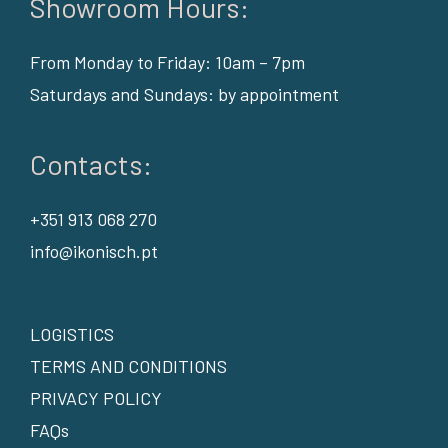
Showroom Hours:
From Monday to Friday: 10am – 7pm
Saturdays and Sundays: by appointment
Contacts:
+351 913 068 270
info@ikonisch.pt
LOGISTICS
TERMS AND CONDITIONS
PRIVACY POLICY
FAQs