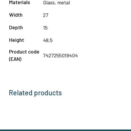
Materials
Glass, metal
Width
27
Depth
15
Height
48,5
Product code
7427255019404
(EAN)
Related products