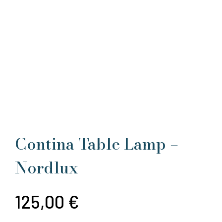
Contina Table Lamp –
Nordlux
125,00
€