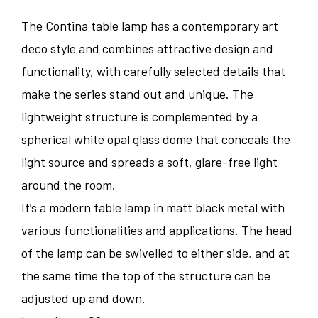
The Contina table lamp has a contemporary art
deco style and combines attractive design and
functionality, with carefully selected details that
make the series stand out and unique. The
lightweight structure is complemented by a
spherical white opal glass dome that conceals the
light source and spreads a soft, glare-free light
around the room.
It’s a modern table lamp in matt black metal with
various functionalities and applications. The head
of the lamp can be swivelled to either side, and at
the same time the top of the structure can be
adjusted up and down.