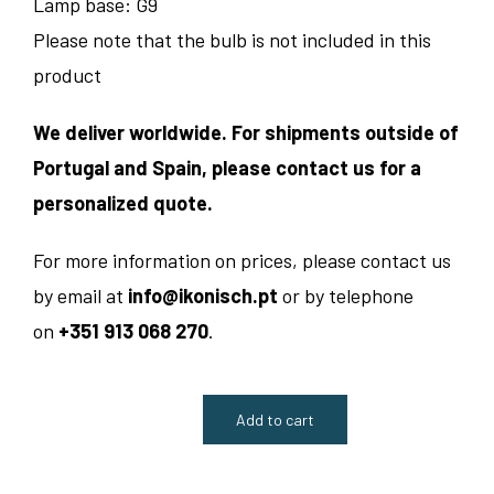
Lamp base: G9
Please note that the bulb is not included in this
product
We deliver worldwide. For shipments outside of
Portugal and Spain, please contact us for a
personalized quote.
For more information on prices, please contact us
by email at
info@ikonisch.pt
or by telephone
on
+351 913 068 270
.
Add to cart
Contina
Table