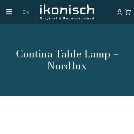
Skip
EN
to
content
Contina Table Lamp –
Nordlux