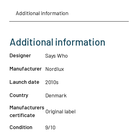
Lamp
Additional information
-
Nordlux
quantity
Additional information
Designer
Says Who
Manufacturer
Nordlux
Launch date
2010s
Country
Denmark
Manufacturers
Original label
certificate
Condition
9/10