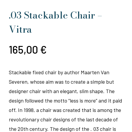
.03 Stackable Chair –
Vitra
165,00
€
Stackable fixed chair by author Maarten Van
Severen, whose aim was to create a simple but
designer chair with an elegant, slim shape. The
design followed the motto “less is more” and it paid
off. In 1998, a chair was created that is among the
revolutionary chair designs of the last decade of
the 20th century. The design of the . 03 chair is