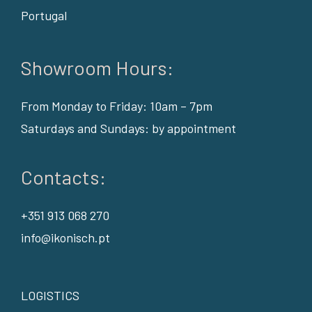
Portugal
Showroom Hours:
From Monday to Friday: 10am – 7pm
Saturdays and Sundays: by appointment
Contacts:
+351 913 068 270
info@ikonisch.pt
LOGISTICS