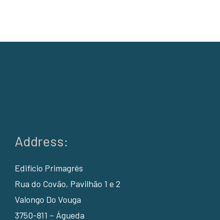
Address:
Edifício Primagrés
Rua do Covão, Pavilhão 1 e 2
Valongo Do Vouga
3750-811 – Águeda