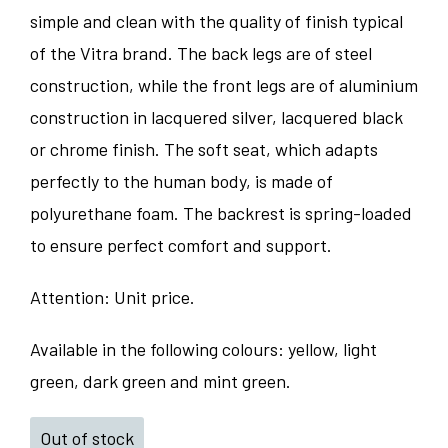
simple and clean with the quality of finish typical
of the Vitra brand. The back legs are of steel
construction, while the front legs are of aluminium
construction in lacquered silver, lacquered black
or chrome finish. The soft seat, which adapts
perfectly to the human body, is made of
polyurethane foam. The backrest is spring-loaded
to ensure perfect comfort and support.
Attention: Unit price.
Available in the following colours: yellow, light
green, dark green and mint green.
Out of stock