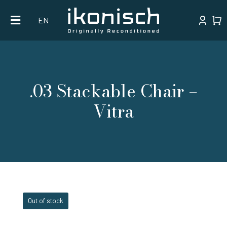
Skip
EN
to
content
.03 Stackable Chair –
Vitra
Out of stock