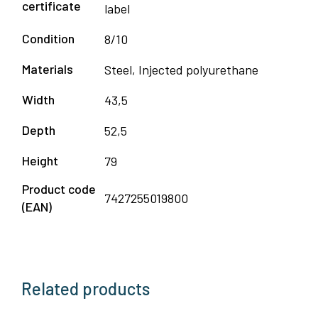
certificate
label
Condition
8/10
Materials
Steel, Injected polyurethane
Width
43,5
Depth
52,5
Height
79
Product code
7427255019800
(EAN)
Related products