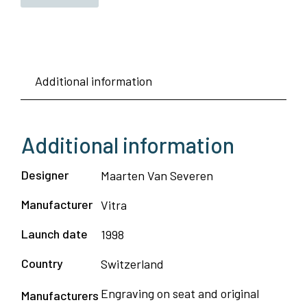
Additional information
Additional information
Designer
Maarten Van Severen
Manufacturer
Vitra
Launch date
1998
Country
Switzerland
Engraving on seat and original
Manufacturers