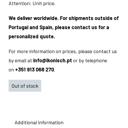
Attention: Unit price.
We deliver worldwide. For shipments outside of
Portugal and Spain, please contact us for a
personalized quote.
For more information on prices, please contact us
by email at
info@ikonisch.pt
or by telephone
on
+351 913 068 270
.
Out of stock
Additional information