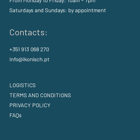
Saturdays and Sundays: by appointment
Contacts:
+351 913 068 270
info@ikonisch.pt
LOGISTICS
TERMS AND CONDITIONS
PRIVACY POLICY
FAQs