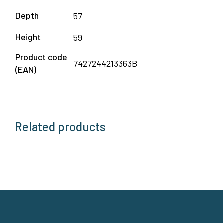
Depth
57
Height
59
Product code
7427244213363B
(EAN)
Related products