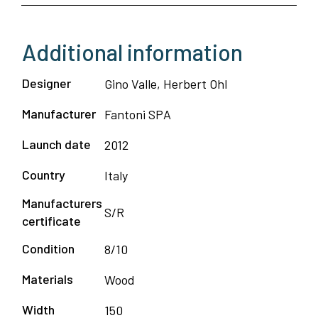
Additional information
Designer
Gino Valle, Herbert Ohl
Manufacturer
Fantoni SPA
Launch date
2012
Country
Italy
Manufacturers
S/R
certificate
Condition
8/10
Materials
Wood
Width
150