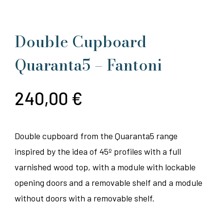
Double Cupboard
Quaranta5 – Fantoni
240,00
€
Double cupboard from the Quaranta5 range
inspired by the idea of 45º profiles with a full
varnished wood top, with a module with lockable
opening doors and a removable shelf and a module
without doors with a removable shelf.