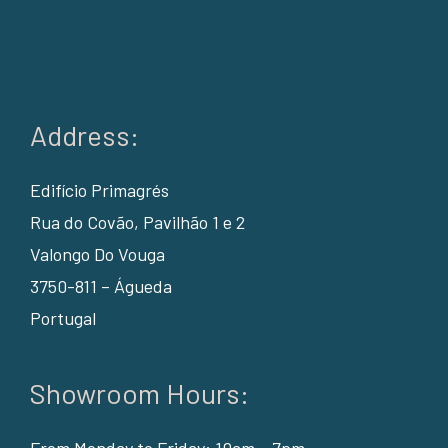
Address:
Edifício Primagrés
Rua do Covão, Pavilhão 1 e 2
Valongo Do Vouga
3750-811 – Águeda
Portugal
Showroom Hours:
From Monday to Friday: 10am – 7pm