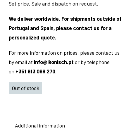
Set price. Sale and dispatch on request.
We deliver worldwide. For shipments outside of
Portugal and Spain, please contact us for a
personalized quote.
For more information on prices, please contact us
by email at
info@ikonisch.pt
or by telephone
on
+351 913 068 270
.
Out of stock
Additional information