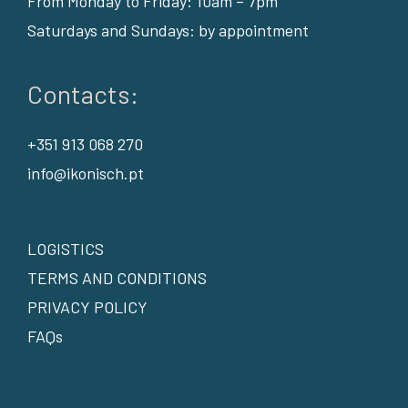
From Monday to Friday: 10am – 7pm
Saturdays and Sundays: by appointment
Contacts:
+351 913 068 270
info@ikonisch.pt
LOGISTICS
TERMS AND CONDITIONS
PRIVACY POLICY
FAQs