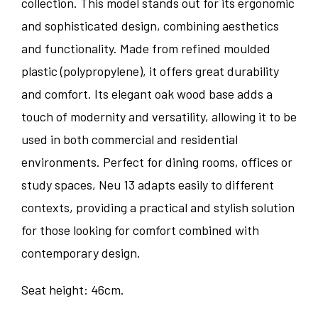
collection. This model stands out for its ergonomic
and sophisticated design, combining aesthetics
and functionality. Made from refined moulded
plastic (polypropylene), it offers great durability
and comfort. Its elegant oak wood base adds a
touch of modernity and versatility, allowing it to be
used in both commercial and residential
environments. Perfect for dining rooms, offices or
study spaces, Neu 13 adapts easily to different
contexts, providing a practical and stylish solution
for those looking for comfort combined with
contemporary design.
Seat height: 46cm.