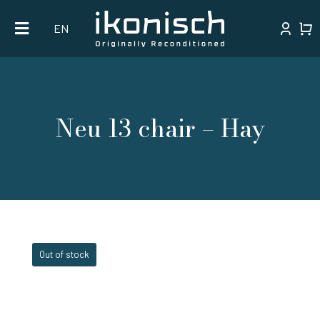
Skip
EN
to
content
Neu 13 chair – Hay
Out of stock