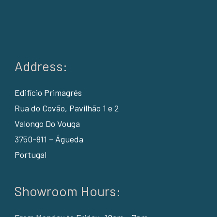
Address:
Edifício Primagrés
Rua do Covão, Pavilhão 1 e 2
Valongo Do Vouga
3750-811 – Águeda
Portugal
Showroom Hours: