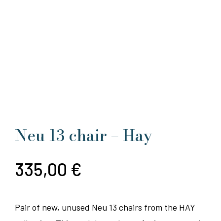
Neu 13 chair – Hay
335,00
€
Pair of new, unused Neu 13 chairs from the HAY