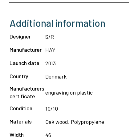
Additional information
Designer
S/R
Manufacturer
HAY
Launch date
2013
Country
Denmark
Manufacturers
engraving on plastic
certificate
Condition
10/10
Materials
Oak wood, Polypropylene
Width
46