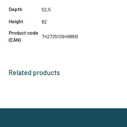
Depth
52,5
Height
82
Product code
7427251094986B
(EAN)
Related products