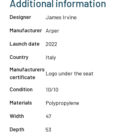
Additional information
Designer
James Irvine
Manufacturer
Arper
Launch date
2022
Country
Italy
Manufacturers
Logo under the seat
certificate
Condition
10/10
Materials
Polypropylene
Width
47
Depth
53