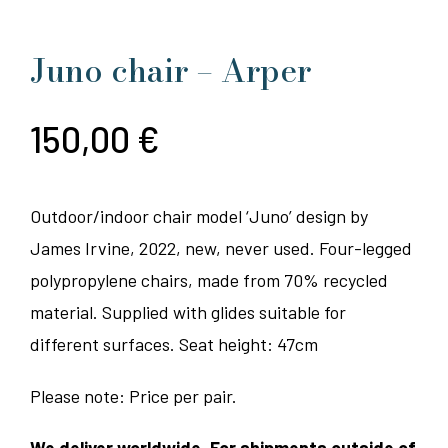
Juno chair – Arper
150,00
€
Outdoor/indoor chair model ‘Juno’ design by
James Irvine, 2022, new, never used. Four-legged
polypropylene chairs, made from 70% recycled
material. Supplied with glides suitable for
different surfaces. Seat height: 47cm
Please note: Price per pair.