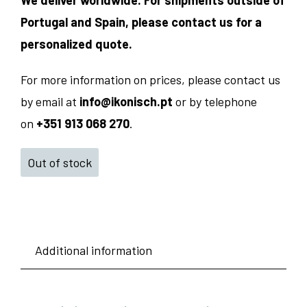
We deliver worldwide. For shipments outside of
Portugal and Spain, please contact us for a
personalized quote.
For more information on prices, please contact us
by email at
info@ikonisch.pt
or by telephone
on
+351 913 068 270
.
Out of stock
Additional information