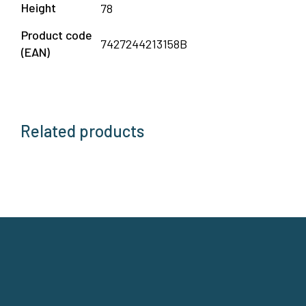
Height
78
Product code
7427244213158B
(EAN)
Related products