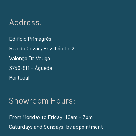
Address:
Edifício Primagrés
Rua do Covão, Pavilhão 1 e 2
Valongo Do Vouga
3750-811 – Águeda
Portugal
Showroom Hours:
From Monday to Friday: 10am – 7pm
Saturdays and Sundays: by appointment