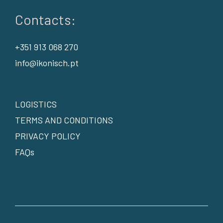
Contacts:
+351 913 068 270
info@ikonisch.pt
LOGISTICS
TERMS AND CONDITIONS
PRIVACY POLICY
FAQs