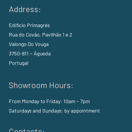
Address:
Edifício Primagrés
Rua do Covão, Pavilhão 1 e 2
Valongo Do Vouga
3750-811 – Águeda
Portugal
Showroom Hours:
From Monday to Friday: 10am – 7pm
Saturdays and Sundays: by appointment
Contacts: