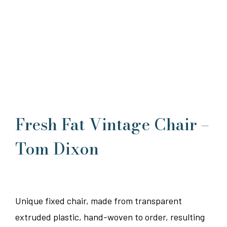
Fresh Fat Vintage Chair –
Tom Dixon
Unique fixed chair, made from transparent
extruded plastic, hand-woven to order, resulting