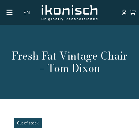
Skip
EN
to
content
Fresh Fat Vintage Chair
– Tom Dixon
Out of stock