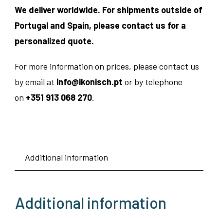
We deliver worldwide. For shipments outside of
Portugal and Spain, please contact us for a
personalized quote.
For more information on prices, please contact us
by email at
info@ikonisch.pt
or by telephone
on
+351 913 068 270
.
Additional information
Additional information