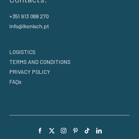
+351 913 068 270
info@ikonisch.pt
LOGISTICS
TERMS AND CONDITIONS
PRIVACY POLICY
FAQs