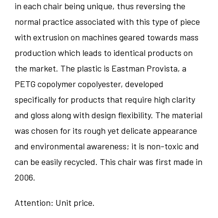
in each chair being unique, thus reversing the
normal practice associated with this type of piece
with extrusion on machines geared towards mass
production which leads to identical products on
the market. The plastic is Eastman Provista, a
PETG copolymer copolyester, developed
specifically for products that require high clarity
and gloss along with design flexibility. The material
was chosen for its rough yet delicate appearance
and environmental awareness; it is non-toxic and
can be easily recycled. This chair was first made in
2006.
Attention: Unit price.