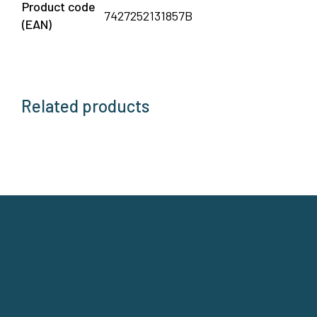
Product code
7427252131857B
(EAN)
Related products