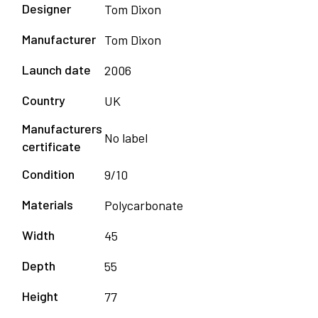
Designer
Tom Dixon
Manufacturer
Tom Dixon
Launch date
2006
Country
UK
Manufacturers
No label
certificate
Condition
9/10
Materials
Polycarbonate
Width
45
Depth
55
Height
77