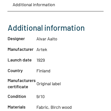
Additional information
Additional information
Designer
Alvar Aalto
Manufacturer
Artek
Launch date
1929
Country
Finland
Manufacturers
Original label
certificate
Condition
9/10
Materials
Fabric, Birch wood