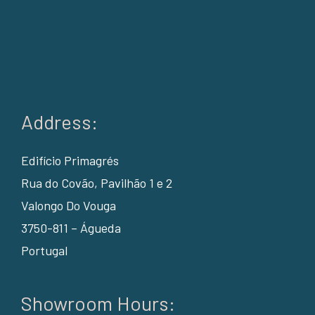
Address:
Edifício Primagrés
Rua do Covão, Pavilhão 1 e 2
Valongo Do Vouga
3750-811 – Águeda
Portugal
Showroom Hours: