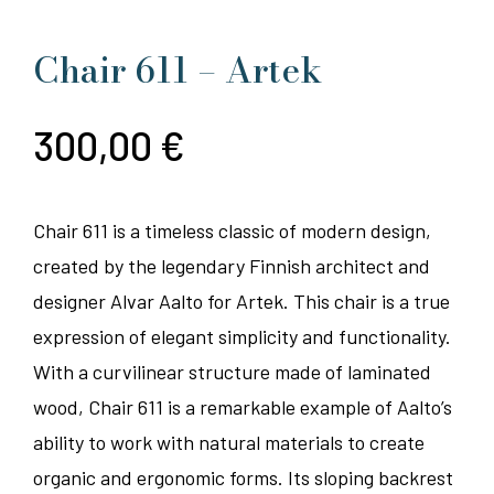
Chair 611 – Artek
300,00
€
Chair 611 is a timeless classic of modern design,
created by the legendary Finnish architect and
designer Alvar Aalto for Artek. This chair is a true
expression of elegant simplicity and functionality.
With a curvilinear structure made of laminated
wood, Chair 611 is a remarkable example of Aalto’s
ability to work with natural materials to create
organic and ergonomic forms. Its sloping backrest