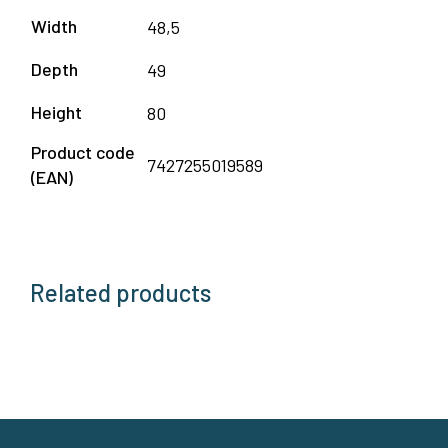
Width
48,5
Depth
49
Height
80
Product code
7427255019589
(EAN)
Related products