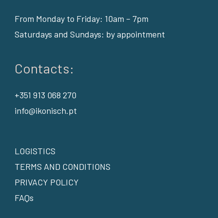
From Monday to Friday: 10am – 7pm
Saturdays and Sundays: by appointment
Contacts:
+351 913 068 270
info@ikonisch.pt
LOGISTICS
TERMS AND CONDITIONS
PRIVACY POLICY
FAQs