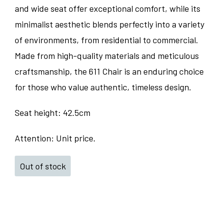
and wide seat offer exceptional comfort, while its
minimalist aesthetic blends perfectly into a variety
of environments, from residential to commercial.
Made from high-quality materials and meticulous
craftsmanship, the 611 Chair is an enduring choice
for those who value authentic, timeless design.
Seat height: 42.5cm
Attention: Unit price.
Out of stock