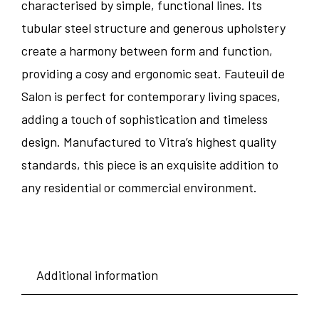
characterised by simple, functional lines. Its
tubular steel structure and generous upholstery
create a harmony between form and function,
providing a cosy and ergonomic seat. Fauteuil de
Salon is perfect for contemporary living spaces,
adding a touch of sophistication and timeless
design. Manufactured to Vitra’s highest quality
standards, this piece is an exquisite addition to
any residential or commercial environment.
Additional information