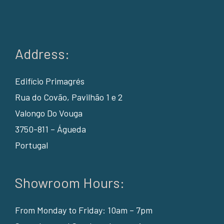
Address:
Edifício Primagrés
Rua do Covão, Pavilhão 1 e 2
Valongo Do Vouga
3750-811 – Águeda
Portugal
Showroom Hours:
From Monday to Friday: 10am – 7pm