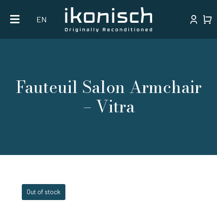
Skip
EN
to
content
Fauteuil Salon Armchair
– Vitra
Out of stock