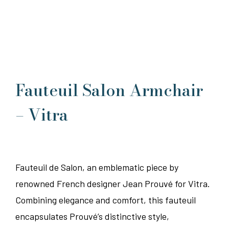
Fauteuil Salon Armchair
– Vitra
Fauteuil de Salon, an emblematic piece by
renowned French designer Jean Prouvé for Vitra.
Combining elegance and comfort, this fauteuil
encapsulates Prouvé’s distinctive style,