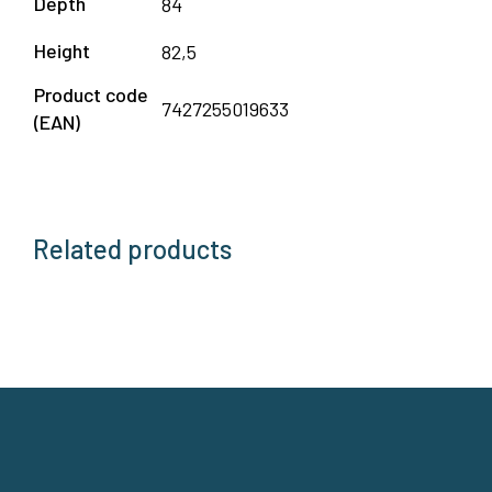
Depth
84
Height
82,5
Product code
7427255019633
(EAN)
Related products