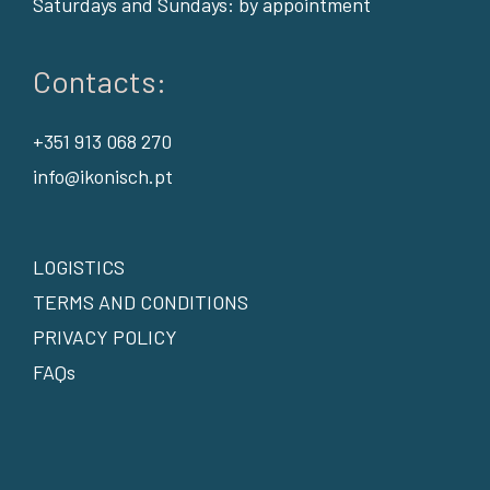
Saturdays and Sundays: by appointment
Contacts:
+351 913 068 270
info@ikonisch.pt
LOGISTICS
TERMS AND CONDITIONS
PRIVACY POLICY
FAQs