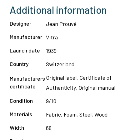
Additional information
Designer
Jean Prouvé
Manufacturer
Vitra
Launch date
1939
Country
Switzerland
Original label, Certificate of
Manufacturers
certificate
Authenticity, Original manual
Condition
9/10
Materials
Fabric, Foam, Steel, Wood
Width
68