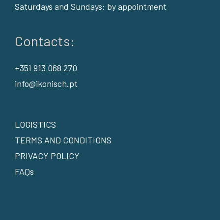
Saturdays and Sundays: by appointment
Contacts:
+351 913 068 270
info@ikonisch.pt
LOGISTICS
TERMS AND CONDITIONS
PRIVACY POLICY
FAQs