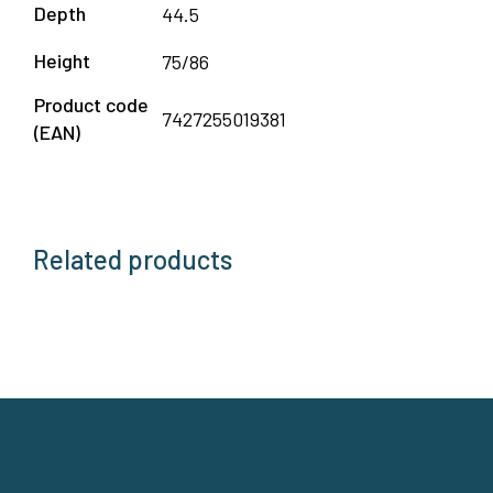
Depth
44.5
Height
75/86
Product code
7427255019381
(EAN)
Related products