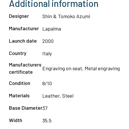
Additional information
Designer
Shin & Tomoko Azumi
Manufacturer
Lapalma
Launch date
2000
Country
Italy
Manufacturers
Engraving on seat, Metal engraving
certificate
Condition
8/10
Materials
Leather, Steel
Base Diameter
37
Width
35.5