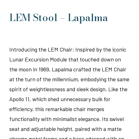
LEM Stool – Lapalma
Introducing the LEM Chair: Inspired by the iconic
Lunar Excursion Module that touched down on
the moon in 1969, Lapalma crafted the LEM Chair
at the turn of the millennium, embodying the same
spirit of weightlessness and sleek design. Like the
Apollo 11, which shed unnecessary bulk for
efficiency, this remarkable chair merges
functionality with minimalist elegance. Its swivel
seat and adjustable height, paired with a matte
chrome metal frame and a base adorned with an