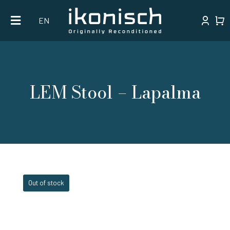
Skip
EN
to
content
LEM Stool – Lapalma
Out of stock