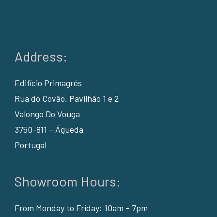
Address:
Edifício Primagrés
Rua do Covão, Pavilhão 1 e 2
Valongo Do Vouga
3750-811 – Águeda
Portugal
Showroom Hours:
From Monday to Friday: 10am – 7pm