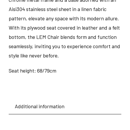
Aisi304 stainless steel sheet in a linen fabric
pattern, elevate any space with its modern allure.
With its plywood seat covered in leather and a felt
bottom, the LEM Chair blends form and function
seamlessly, inviting you to experience comfort and
style like never before.
Seat height: 68/79cm
Additional information