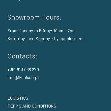
Showroom Hours:
From Monday to Friday: 10am – 7pm
Saturdays and Sundays: by appointment
Contacts:
+351 913 068 270
info@ikonisch.pt
LOGISTICS
TERMS AND CONDITIONS