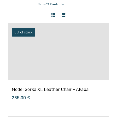
Show
12 Products
Out of stock
Model Gorka XL Leather Chair – Akaba
285,00
€