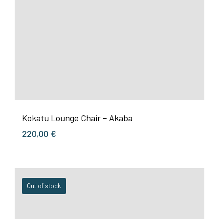
Kokatu Lounge Chair – Akaba
220,00
€
Out of stock