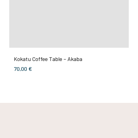
Kokatu Coffee Table – Akaba
70,00
€