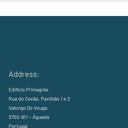
Address:
Edifício Primagrés
Rua do Covão, Pavilhão 1 e 2
Valongo Do Vouga
3750-811 – Águeda
Portugal