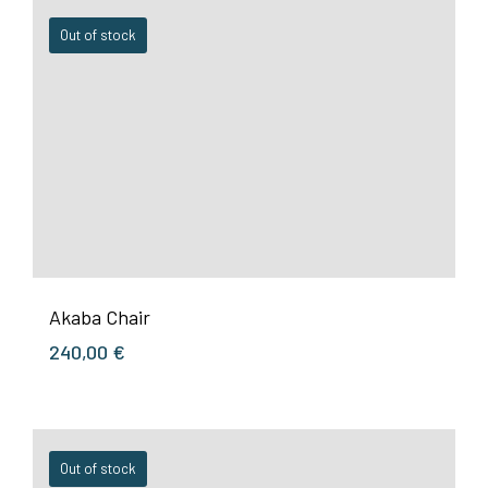
Out of stock
Akaba Chair
240,00
€
Out of stock