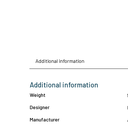
Additional information
Additional information
Weight
Designer
Manufacturer