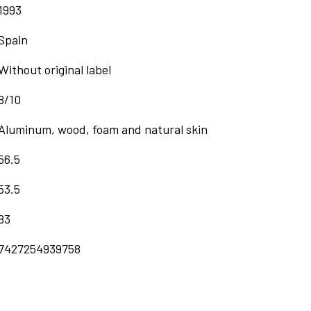
1993
Spain
Without original label
8/10
Aluminum, wood, foam and natural skin
56.5
53.5
83
7427254939758