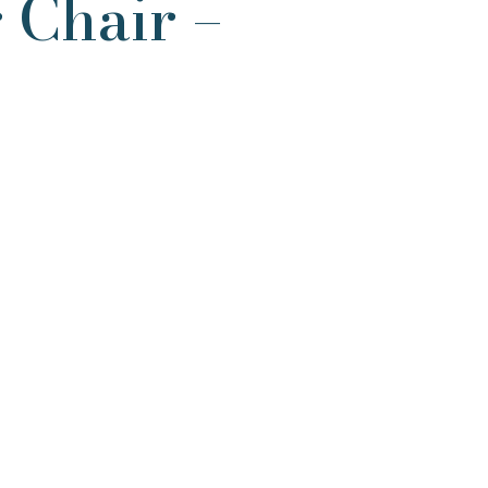
 Chair –