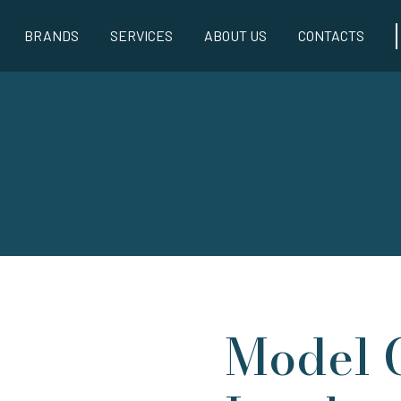
BRANDS
SERVICES
ABOUT US
CONTACTS
Model 