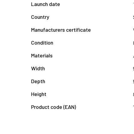
Launch date
Country
Manufacturers certificate
Condition
Materials
Width
Depth
Height
Product code (EAN)