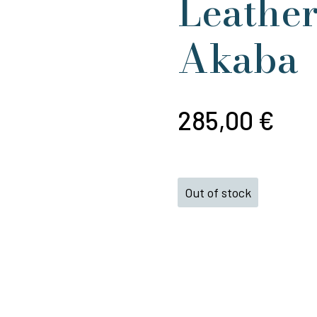
Leather
Akaba
285,00
€
Out of stock