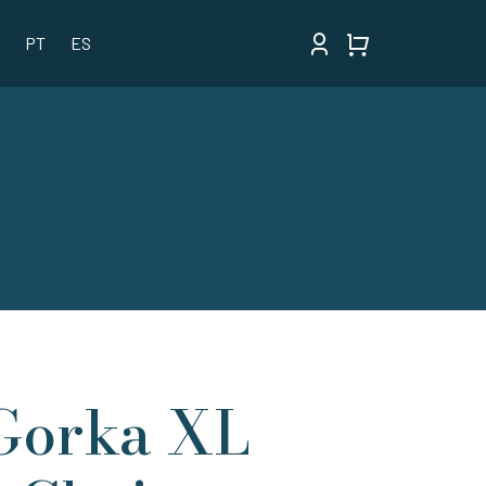
PT
ES
Gorka XL