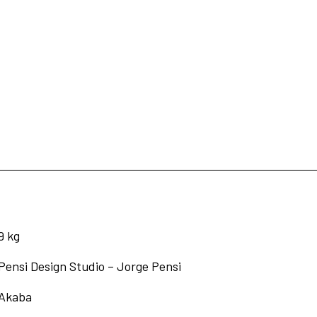
9 kg
Pensi Design Studio – Jorge Pensi
Akaba