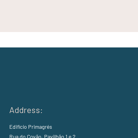
Address:
Edifício Primagrés
Rua do Covão, Pavilhão 1 e 2