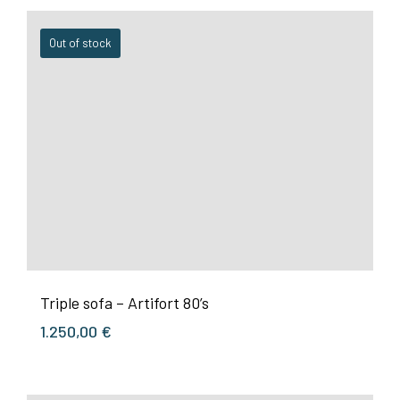
Out of stock
Triple sofa – Artifort 80’s
1.250,00
€