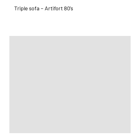
Triple sofa – Artifort 80’s