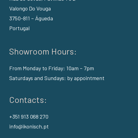
Valongo Do Vouga
3750-811 – Águeda
Portugal
Showroom Hours:
From Monday to Friday: 10am – 7pm
Saturdays and Sundays: by appointment
Contacts:
+351 913 068 270
info@ikonisch.pt