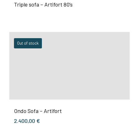
Triple sofa – Artifort 80’s
Out of stock
Ondo Sofa – Artifort
2.400,00
€