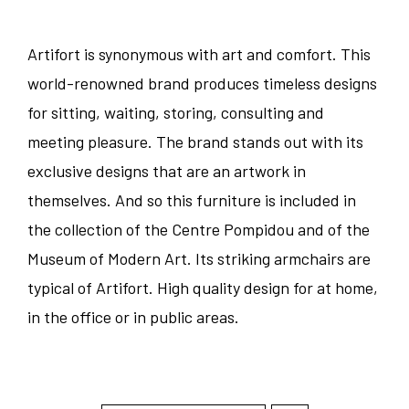
Artifort is synonymous with art and comfort. This
world-renowned brand produces timeless designs
for sitting, waiting, storing, consulting and
meeting pleasure. The brand stands out with its
exclusive designs that are an artwork in
themselves. And so this furniture is included in
the collection of the Centre Pompidou and of the
Museum of Modern Art. Its striking armchairs are
typical of Artifort. High quality design for at home,
in the office or in public areas.