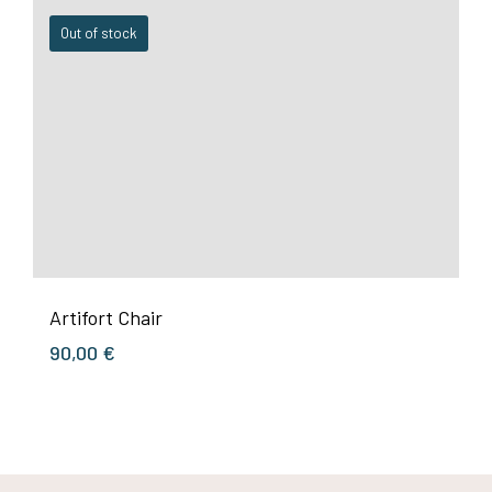
Out of stock
Artifort Chair
90,00
€