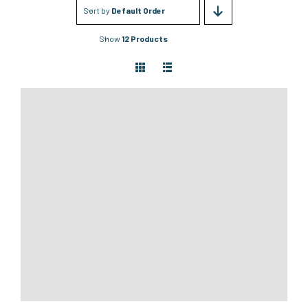
Sort by
Default Order
Show
12 Products