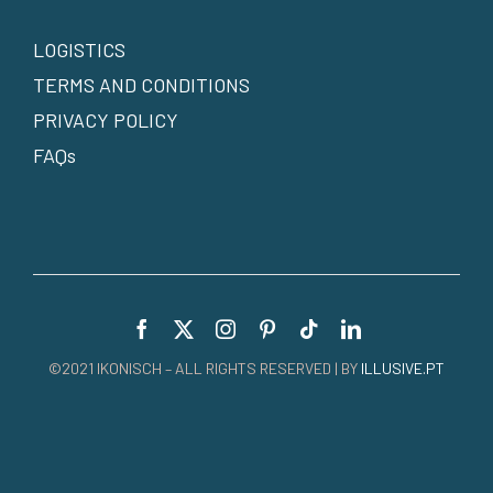
LOGISTICS
TERMS AND CONDITIONS
PRIVACY POLICY
FAQs
©2021 IKONISCH – ALL RIGHTS RESERVED | BY
ILLUSIVE.PT