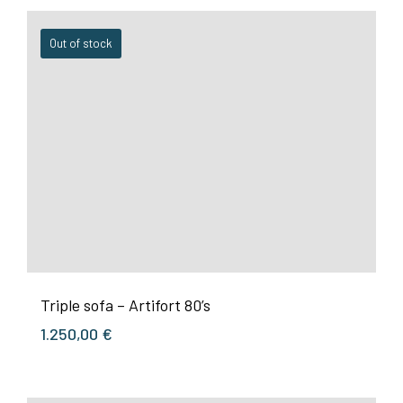
Out of stock
Triple sofa – Artifort 80’s
1.250,00
€