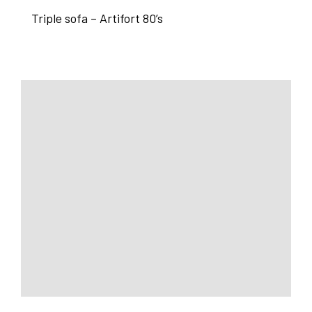
Triple sofa – Artifort 80’s