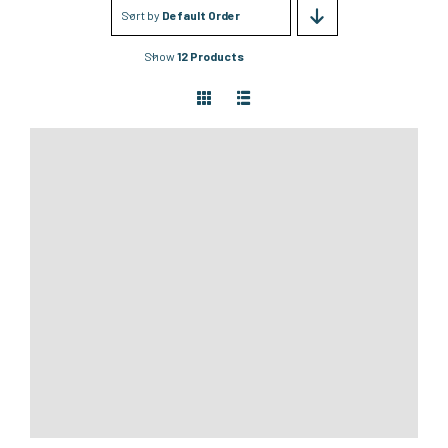
Sort by
Default Order
Show
12 Products