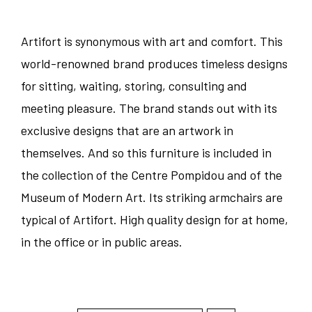
Artifort is synonymous with art and comfort. This
world-renowned brand produces timeless designs
for sitting, waiting, storing, consulting and
meeting pleasure. The brand stands out with its
exclusive designs that are an artwork in
themselves. And so this furniture is included in
the collection of the Centre Pompidou and of the
Museum of Modern Art. Its striking armchairs are
typical of Artifort. High quality design for at home,
in the office or in public areas.