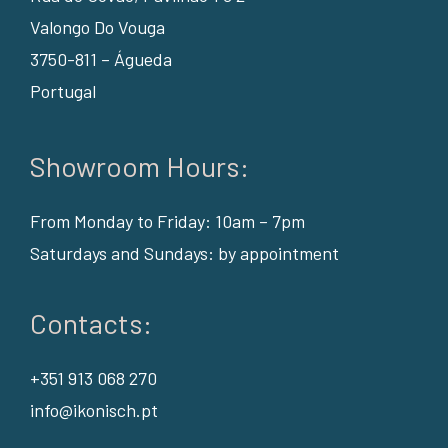
Valongo Do Vouga
3750-811 – Águeda
Portugal
Showroom Hours:
From Monday to Friday: 10am – 7pm
Saturdays and Sundays: by appointment
Contacts:
+351 913 068 270
info@ikonisch.pt