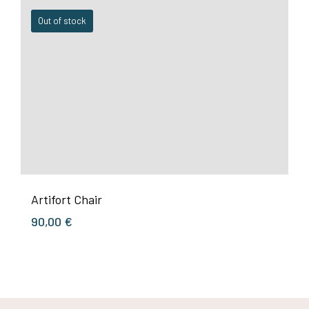
Out of stock
Artifort Chair
90,00
€