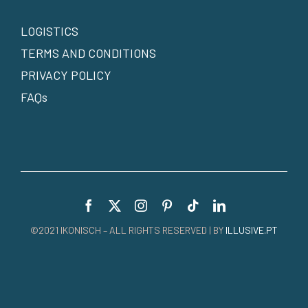
LOGISTICS
TERMS AND CONDITIONS
PRIVACY POLICY
FAQs
©2021 IKONISCH – ALL RIGHTS RESERVED | BY
ILLUSIVE.PT