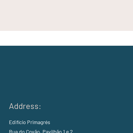
Address:
Edifício Primagrés
Rua do Covão, Pavilhão 1 e 2