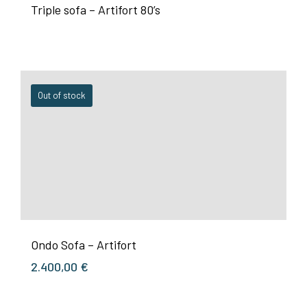
Triple sofa – Artifort 80’s
Out of stock
Ondo Sofa – Artifort
2.400,00
€