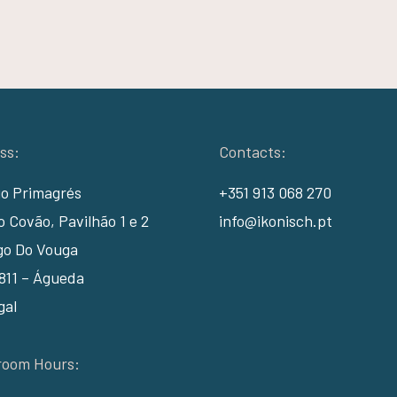
ss:
Contacts:
io Primagrés
+351 913 068 270
 Covão, Pavilhão 1 e 2
info@ikonisch.pt
go Do Vouga
811 – Águeda
gal
oom Hours: