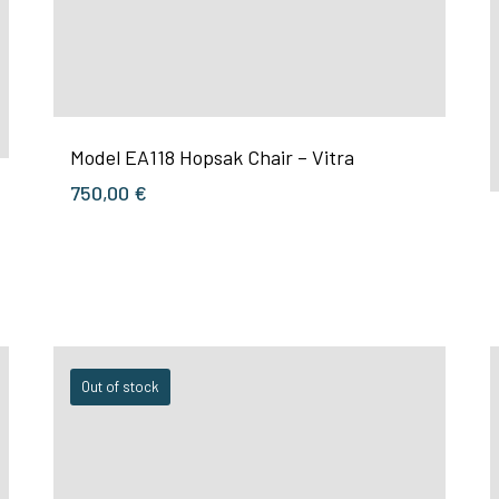
Model EA118 Hopsak Chair – Vitra
750,00
€
Out of stock