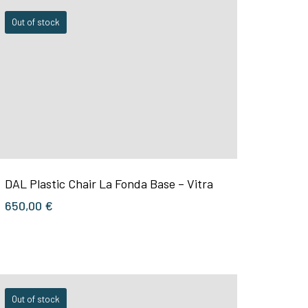
Out of stock
DAL Plastic Chair La Fonda Base – Vitra
650,00
€
Out of stock