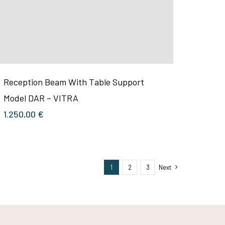
Reception Beam With Table Support
Model DAR – VITRA
1.250,00
€
1
2
3
Next