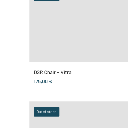
DSR Chair – Vitra
175,00
€
Out of stock