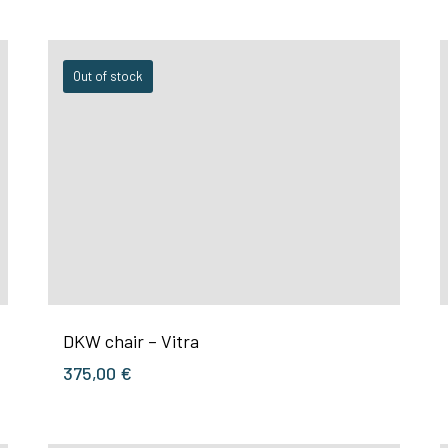
Out of stock
DKW chair – Vitra
375,00
€