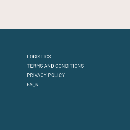
LOGISTICS
TERMS AND CONDITIONS
PRIVACY POLICY
FAQs