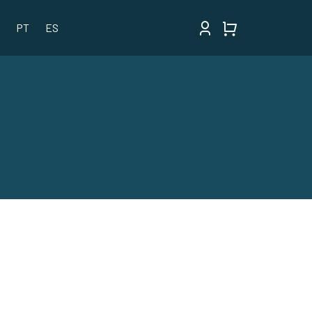
PT
ES