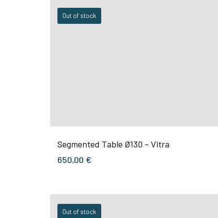
Out of stock
Segmented Table Ø130 – Vitra
650,00
€
Out of stock