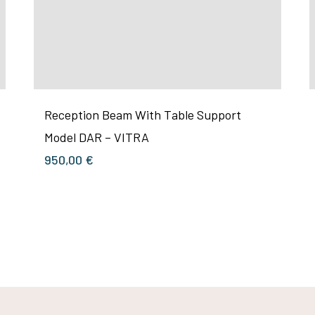
Reception Beam With Table Support
Model DAR – VITRA
950,00
€