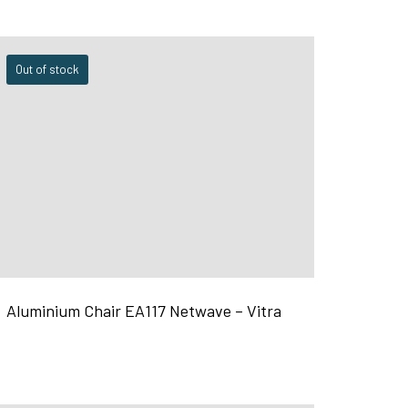
Out of stock
Aluminium Chair EA117 Netwave – Vitra