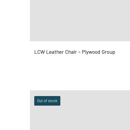
LCW Leather Chair – Plywood Group
Out of stock