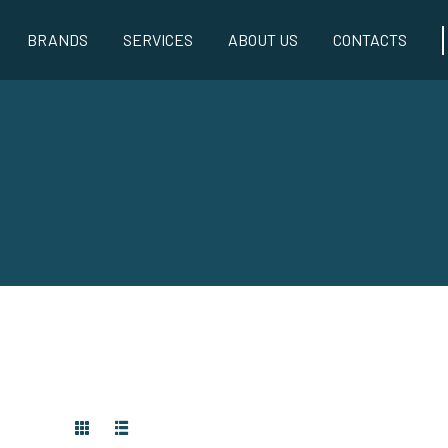
BRANDS
SERVICES
ABOUT US
CONTACTS