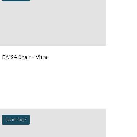
EA124 Chair – Vitra
Out of stock