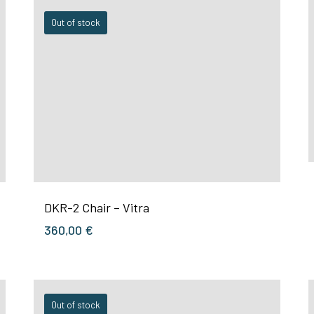
Out of stock
DKR-2 Chair – Vitra
360,00
€
Out of stock