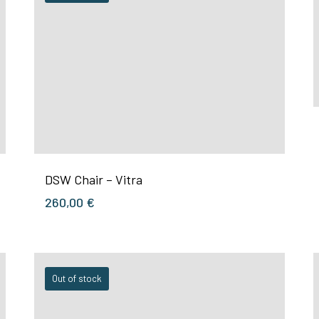
DSW Chair – Vitra
260,00
€
Out of stock