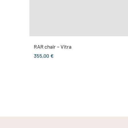
RAR chair – Vitra
355,00
€