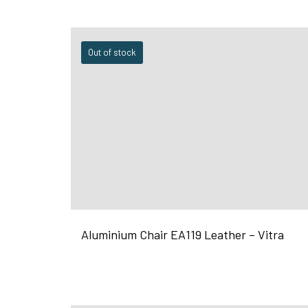
Out of stock
Aluminium Chair EA119 Leather – Vitra