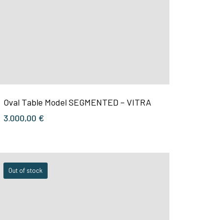
Oval Table Model SEGMENTED – VITRA
3.000,00
€
Out of stock