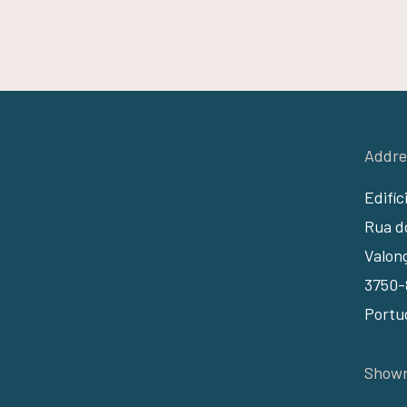
Addre
Edifíc
Rua do
Valon
3750-
Portu
Showr