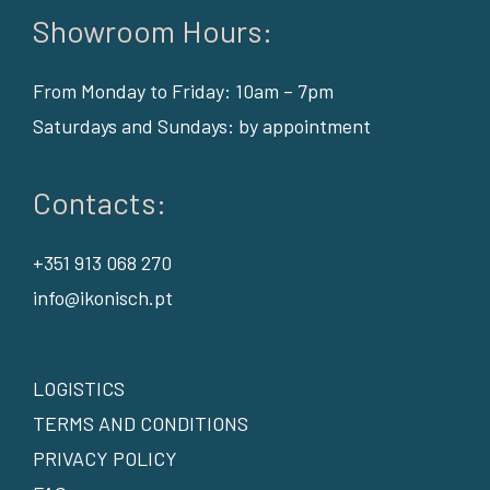
Showroom Hours:
From Monday to Friday: 10am – 7pm
Saturdays and Sundays: by appointment
Contacts:
+351 913 068 270
info@ikonisch.pt
LOGISTICS
TERMS AND CONDITIONS
PRIVACY POLICY