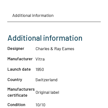
Additional information
Additional information
Designer
Charles & Ray Eames
Manufacturer
Vitra
Launch date
1950
Country
Switzerland
Manufacturers
Original label
certificate
Condition
10/10