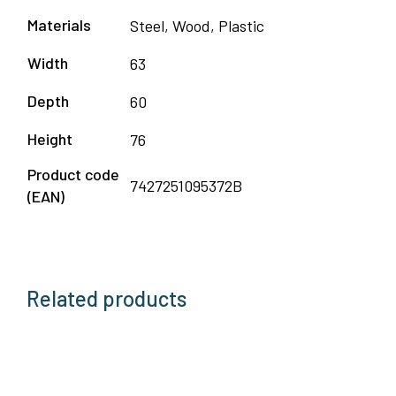
Materials
Steel, Wood, Plastic
Width
63
Depth
60
Height
76
Product code
7427251095372B
(EAN)
Related products