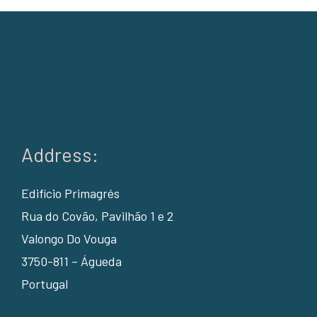
Address:
Edifício Primagrés
Rua do Covão, Pavilhão 1 e 2
Valongo Do Vouga
3750-811 – Águeda
Portugal