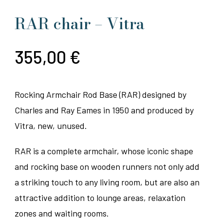
RAR chair – Vitra
355,00
€
Rocking Armchair Rod Base (RAR) designed by
Charles and Ray Eames in 1950 and produced by
Vitra, new, unused.
RAR is a complete armchair, whose iconic shape
and rocking base on wooden runners not only add
a striking touch to any living room, but are also an
attractive addition to lounge areas, relaxation
zones and waiting rooms.