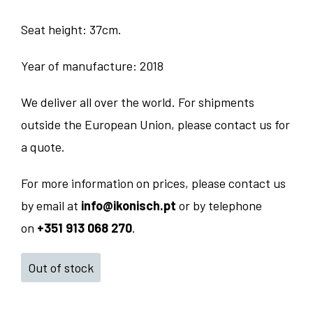
Seat height: 37cm.
Year of manufacture: 2018
We deliver all over the world. For shipments
outside the European Union, please contact us for
a quote.
For more information on prices, please contact us
by email at
info@ikonisch.pt
or by telephone
on
+351 913 068 270
.
Out of stock