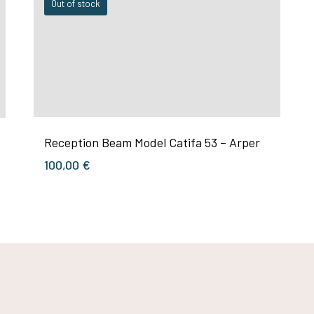
Out of stock
Reception Beam Model Catifa 53 – Arper
100,00
€