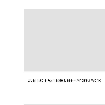
Dual Table 45 Table Base – Andreu World