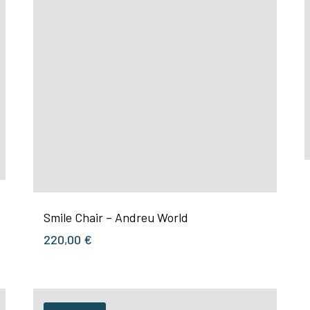
Smile Chair – Andreu World
220,00
€