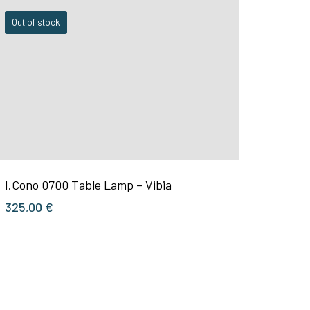
Out of stock
I.Cono 0700 Table Lamp – Vibia
325,00
€