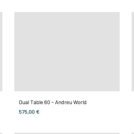
Dual Table 60 – Andreu World
575,00
€