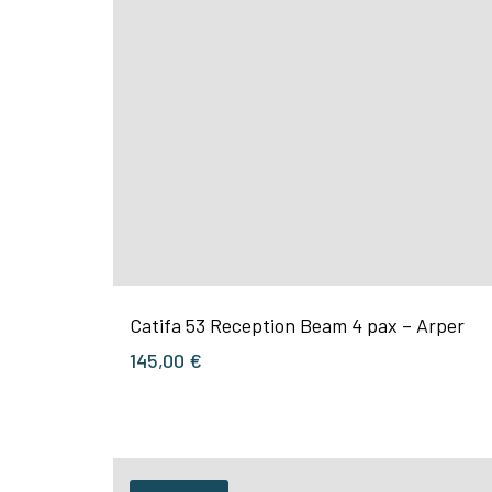
Catifa 53 Reception Beam 4 pax – Arper
145,00
€