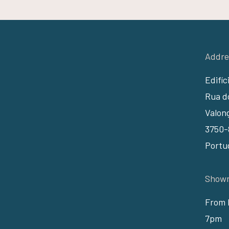
Addre
Edifíc
Rua do
Valon
3750-
Portu
Showr
From 
7pm