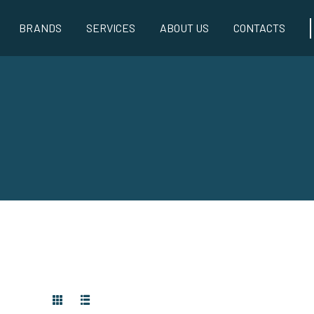
BRANDS
SERVICES
ABOUT US
CONTACTS