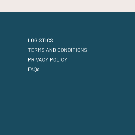
LOGISTICS
TERMS AND CONDITIONS
PRIVACY POLICY
FAQs