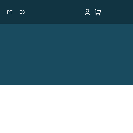
PT
ES