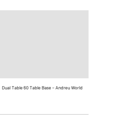
Dual Table 60 Table Base – Andreu World