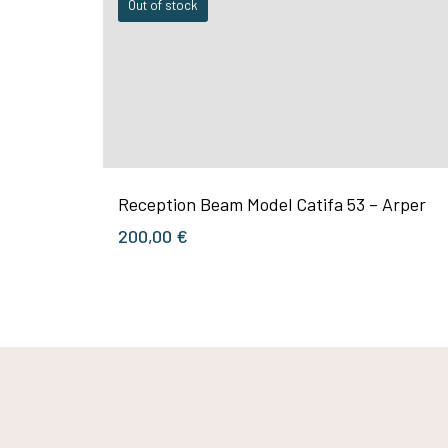
Out of stock
Reception Beam Model Catifa 53 – Arper
200,00
€