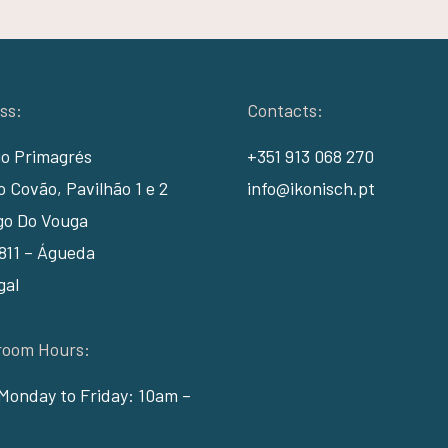
ss:
Contacts:
io Primagrés
+351 913 068 270
 Covão, Pavilhão 1 e 2
info@ikonisch.pt
go Do Vouga
811 – Águeda
gal
oom Hours:
Monday to Friday: 10am –