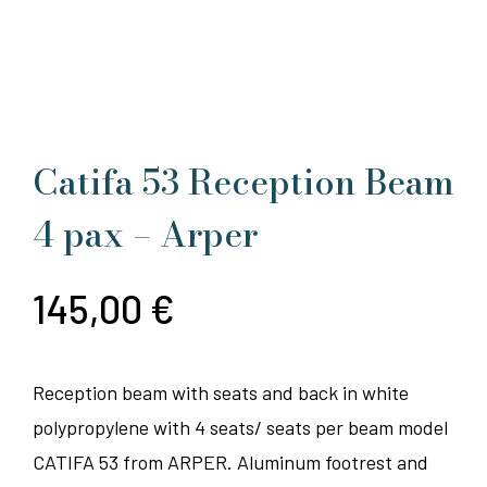
Catifa 53 Reception Beam
4 pax – Arper
145,00
€
Reception beam with seats and back in white
polypropylene with 4 seats/ seats per beam model
CATIFA 53 from ARPER. Aluminum footrest and