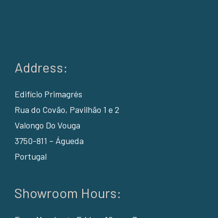
Address:
Edifício Primagrés
Rua do Covão, Pavilhão 1 e 2
Valongo Do Vouga
3750-811 – Águeda
Portugal
Showroom Hours: