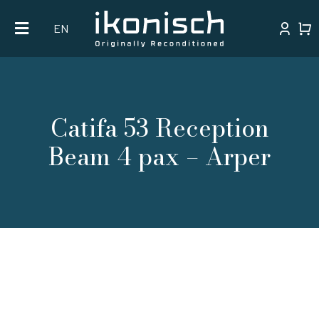
Skip
EN
to
content
Catifa 53 Reception
Beam 4 pax – Arper