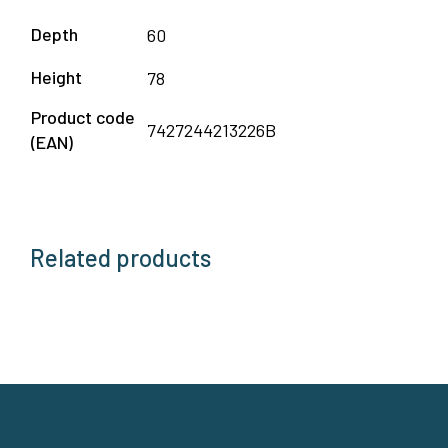
Depth
60
Height
78
Product code
7427244213226B
(EAN)
Related products