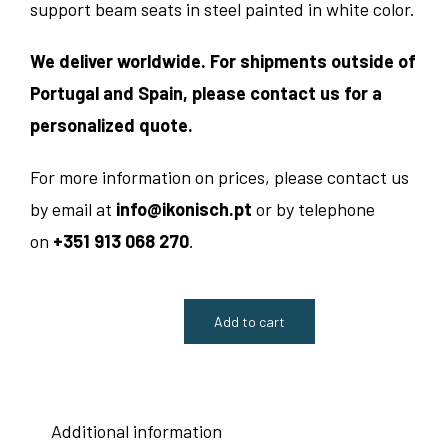
support beam seats in steel painted in white color.
We deliver worldwide. For shipments outside of
Portugal and Spain, please contact us for a
personalized quote.
For more information on prices, please contact us
by email at
info@ikonisch.pt
or by telephone
on
+351 913 068 270
.
Add to cart
Catifa
53
Reception
Additional information
Beam