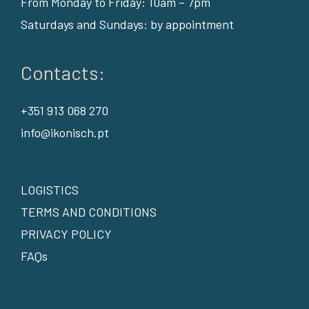
From Monday to Friday: 10am – 7pm
Saturdays and Sundays: by appointment
Contacts:
+351 913 068 270
info@ikonisch.pt
LOGISTICS
TERMS AND CONDITIONS
PRIVACY POLICY
FAQs