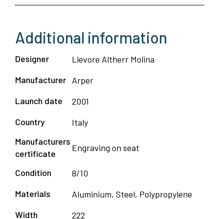
4
pax
Additional information
–
Arper
Designer
Lievore Altherr Molina
quantity
Manufacturer
Arper
Launch date
2001
Country
Italy
Manufacturers
Engraving on seat
certificate
Condition
8/10
Materials
Aluminium, Steel, Polypropylene
Width
222