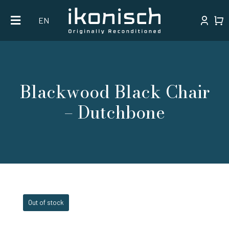
Skip
EN
to
content
Blackwood Black Chair
– Dutchbone
Out of stock