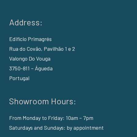
Address:
Edifício Primagrés
Rua do Covão, Pavilhão 1 e 2
Valongo Do Vouga
3750-811 – Águeda
Portugal
Showroom Hours:
From Monday to Friday: 10am – 7pm
Saturdays and Sundays: by appointment