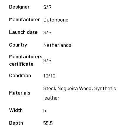
Designer
S/R
Manufacturer
Dutchbone
Launch date
S/R
Country
Netherlands
Manufacturers
S/R
certificate
Condition
10/10
Steel, Nogueira Wood, Synthetic
Materials
leather
Width
51
Depth
55,5