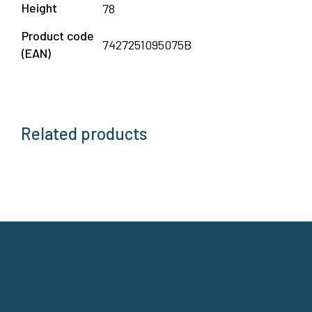
Height
78
Product code
7427251095075B
(EAN)
Related products