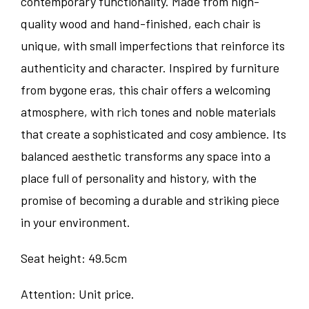
contemporary functionality. Made from high-
quality wood and hand-finished, each chair is
unique, with small imperfections that reinforce its
authenticity and character. Inspired by furniture
from bygone eras, this chair offers a welcoming
atmosphere, with rich tones and noble materials
that create a sophisticated and cosy ambience. Its
balanced aesthetic transforms any space into a
place full of personality and history, with the
promise of becoming a durable and striking piece
in your environment.
Seat height: 49.5cm
Attention: Unit price.