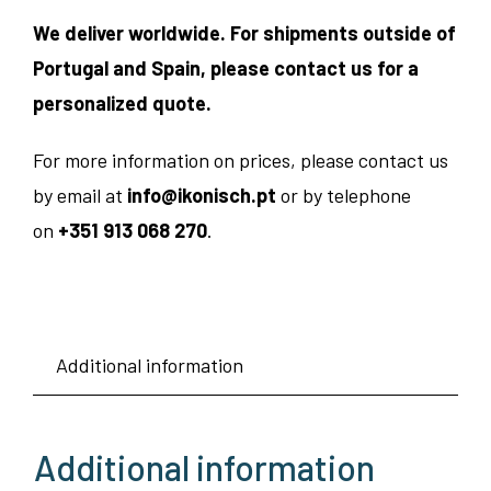
We deliver worldwide. For shipments outside of
Portugal and Spain, please contact us for a
personalized quote.
For more information on prices, please contact us
by email at
info@ikonisch.pt
or by telephone
on
+351 913 068 270
.
Additional information
Additional information