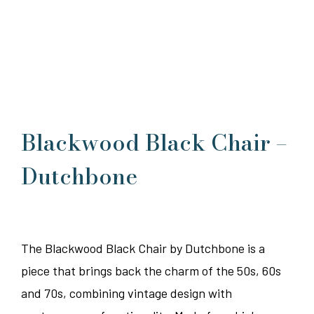
Blackwood Black Chair –
Dutchbone
The Blackwood Black Chair by Dutchbone is a
piece that brings back the charm of the 50s, 60s
and 70s, combining vintage design with