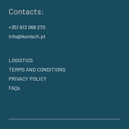
Contacts:
+351 913 068 270
info@ikonisch.pt
LOGISTICS
TERMS AND CONDITIONS
PRIVACY POLICY
FAQs