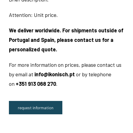
Attention: Unit price.
We deliver worldwide. For shipments outside of
Portugal and Spain, please contact us for a
personalized quote.
For more information on prices, please contact us
by email at
info@ikonisch.pt
or by telephone
on
+351 913 068 270
.
request information