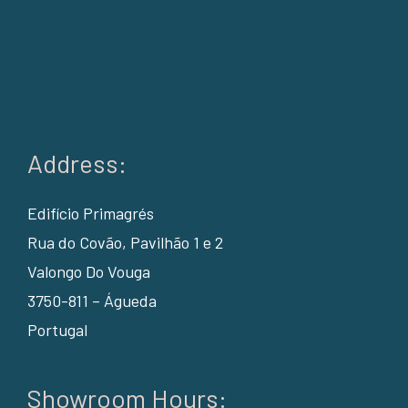
Address:
Edifício Primagrés
Rua do Covão, Pavilhão 1 e 2
Valongo Do Vouga
3750-811 – Águeda
Portugal
Showroom Hours: