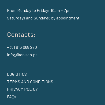
From Monday to Friday: 10am – 7pm
Saturdays and Sundays: by appointment
Contacts:
+351 913 068 270
info@ikonisch.pt
LOGISTICS
TERMS AND CONDITIONS
PRIVACY POLICY
FAQs