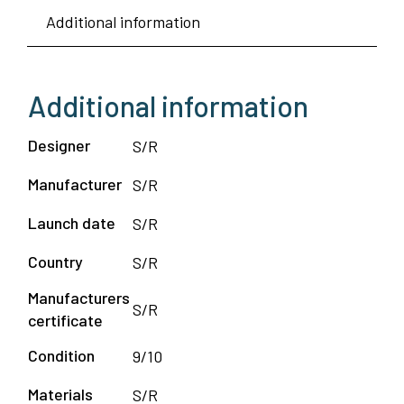
Additional information
Additional information
Designer
S/R
Manufacturer
S/R
Launch date
S/R
Country
S/R
Manufacturers
S/R
certificate
Condition
9/10
Materials
S/R