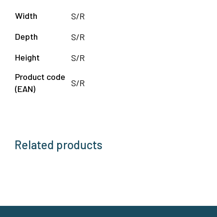
Width
S/R
Depth
S/R
Height
S/R
Product code
S/R
(EAN)
Related products