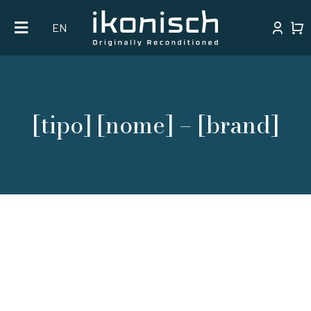
Skip
EN
to
content
[tipo] [nome] – [brand]