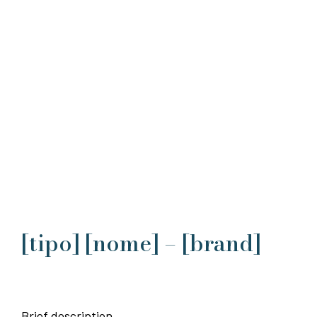
[tipo] [nome] – [brand]
Brief description.