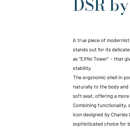
DSR b
A true piece of modernist
stands out for its delica
as “Eiffel Tower” – that g
stability.
The ergonomic shell in p
naturally to the body and
soft seat, offering a mor
Combining functionality, s
icon designed by Charles 
sophisticated choice for b