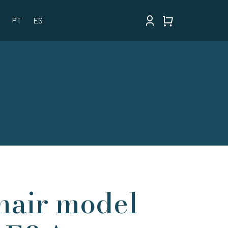
PT
ES
hair model