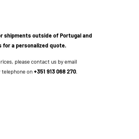
or shipments outside of Portugal and
s for a personalized quote.
rices, please contact us by email
y telephone on
+351 913 068 270
.