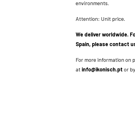
environments.
Attention: Unit price.
We deliver worldwide. F
Spain, please contact u
For more information on p
at
info@ikonisch.pt
or b