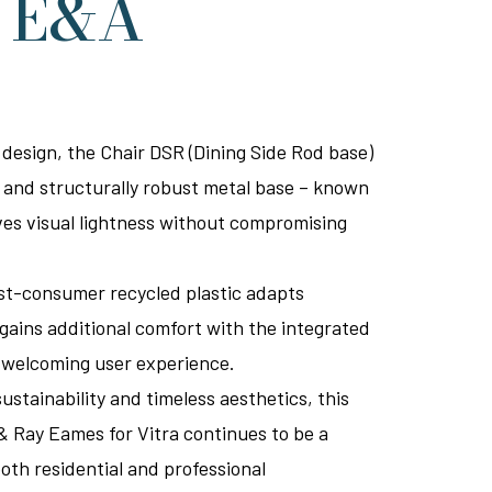
y E&A
 design, the Chair DSR (Dining Side Rod base)
te and structurally robust metal base – known
ives visual lightness without compromising
ost-consumer recycled plastic adapts
 gains additional comfort with the integrated
e welcoming user experience.
ustainability and timeless aesthetics, this
& Ray Eames for Vitra continues to be a
oth residential and professional