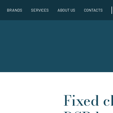
BRANDS
SERVICES
ABOUT US
CONTACTS
Fixed c