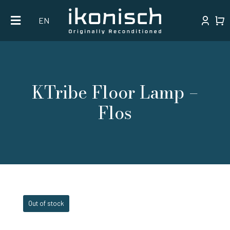
Skip
EN
to
content
KTribe Floor Lamp –
Flos
Out of stock