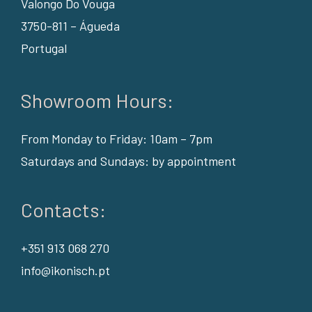
Valongo Do Vouga
3750-811 – Águeda
Portugal
Showroom Hours:
From Monday to Friday: 10am – 7pm
Saturdays and Sundays: by appointment
Contacts:
+351 913 068 270
info@ikonisch.pt