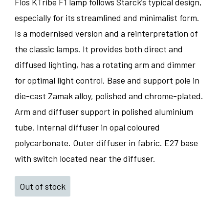
Flos KTribe F1 lamp follows Starck’s typical design,
especially for its streamlined and minimalist form.
Is a modernised version and a reinterpretation of
the classic lamps. It provides both direct and
diffused lighting, has a rotating arm and dimmer
for optimal light control. Base and support pole in
die-cast Zamak alloy, polished and chrome-plated.
Arm and diffuser support in polished aluminium
tube. Internal diffuser in opal coloured
polycarbonate. Outer diffuser in fabric. E27 base
with switch located near the diffuser.
Out of stock