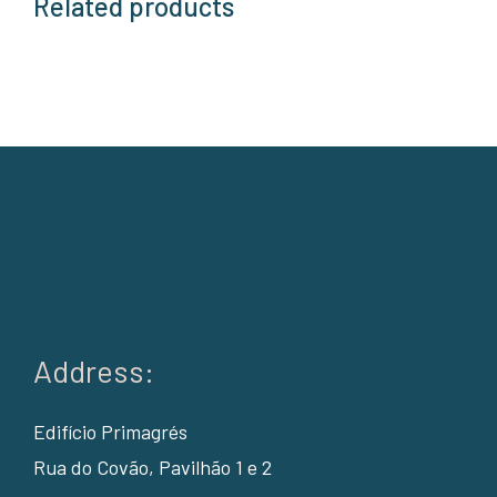
Related products
Address:
Edifício Primagrés
Rua do Covão, Pavilhão 1 e 2