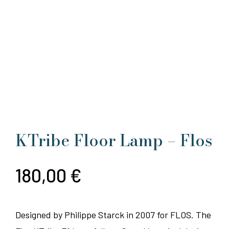
KTribe Floor Lamp – Flos
180,00
€
Designed by Philippe Starck in 2007 for FLOS. The