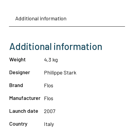
Additional information
Additional information
Weight
4,3 kg
Designer
Philippe Stark
Brand
Flos
Manufacturer
Flos
Launch date
2007
Country
Italy