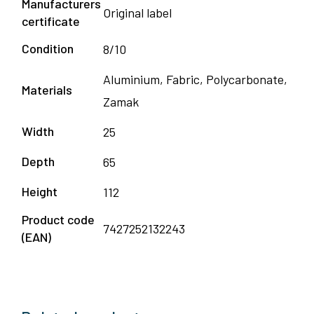
Manufacturers
Original label
certificate
Condition
8/10
Aluminium, Fabric, Polycarbonate,
Materials
Zamak
Width
25
Depth
65
Height
112
Product code
7427252132243
(EAN)