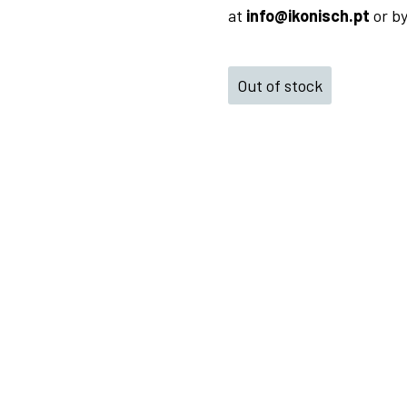
at
info@ikonisch.pt
or b
Out of stock