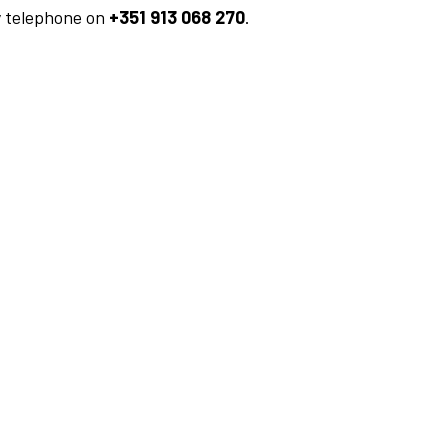
y telephone on
+351 913 068 270
.