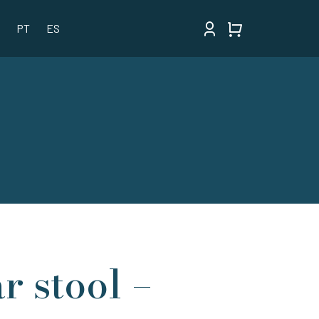
PT
ES
r stool –