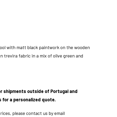
tool with matt black paintwork on the wooden
n trevira fabric in a mix of olive green and
or shipments outside of Portugal and
s for a personalized quote.
rices, please contact us by email