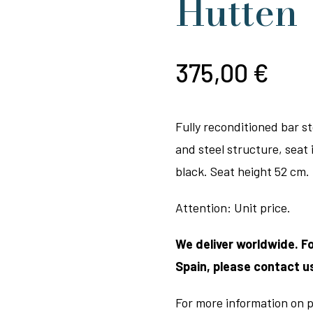
Hutten
375,00
€
Fully reconditioned bar s
and steel structure, seat i
black. Seat height 52 cm.
Attention: Unit price.
We deliver worldwide. F
Spain, please contact u
For more information on p