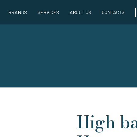
BRANDS
SERVICES
ABOUT US
CONTACTS
High ba